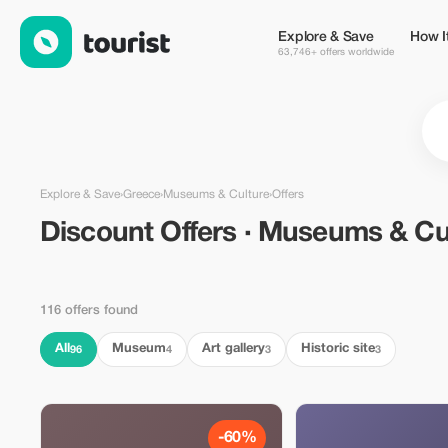
Discount Offers · Museums & Culture in Greece — Tourist
Explore & Save
How I
63,746+ offers worldwide
Explore & Save
›
Greece
›
Museums & Culture
›
Offers
Discount Offers · Museums & Cu
116 offers found
All
Museum
Art gallery
Historic site
96
4
3
3
-60%