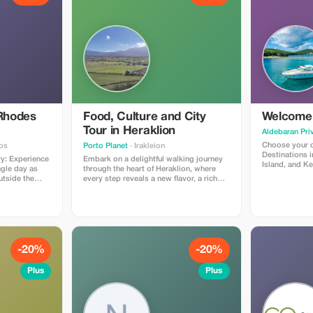
 Rhodes
Food, Culture and City
Welcome 
Tour in Heraklion
Aldebaran Pri
Choose your o
os
Porto Planet
· Irakleion
Destinations i
Embark on a delightful walking journey
Island, and Ke
ngle day as
through the heart of Heraklion, where
one that suits
utside the
every step reveals a new flavor, a rich
eval town to
story, and a taste of Cretan life. Begin
ur, where the
your adventure by meeting your friendly
tood. Visit
local host outside the renowned
 Annunciation,
Heraklion Archaeological Museum.
ws from Monte
From there, explore the city’s
ncient Temple
captivating landmarks, including the
adium. A
impressive Castello del Molo (Koules),
-20%
-20%
m of Rhodes
the scenic Old Venetian Harbor, the
arine life
vibrant Central Market, the elegant
Plus
Plus
he charming
Church of Agios Minas, and the historic
Agios Titos Church. Your culinary
live groves. In
exploration starts on a sweet note with
ue St. Paul’s
bougatsa, a flaky traditional pastry,