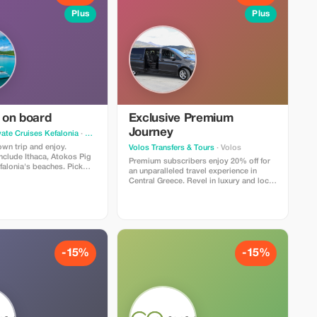
Plus
Plus
on board
Exclusive Premium
Journey
vate Cruises Kefalonia
· Argostolion
wn trip and enjoy.
Volos Transfers & Tours
· Volos
nclude Ithaca, Atokos Pig
Premium subscribers enjoy 20% off for
falonia's beaches. Pick
an unparalleled travel experience in
 you best!
Central Greece. Revel in luxury and local
knowledge with our top-tier service.
-15%
-15%