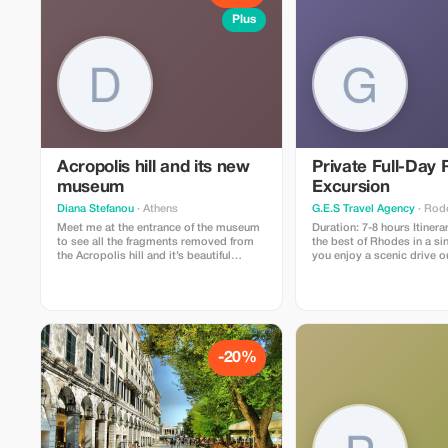
Plus
Acropolis hill and its new
Private Full-Day
museum
Excursion
Diana Stefanou
· Athens
G.E.S Travel Agency
· Rod
Meet me at the entrance of the museum
Duration: 7-8 hours Itinerary: Experience
to see all the fragments removed from
the best of Rhodes in a si
the Acropolis hill and it’s beautiful
you enjoy a scenic drive o
collection and then visit the Acropolis
historic walls of the Medi
hill for its temples andxamazing view!
the iconic Mandraki Harbo
legendary Colossus once s
the stunning Church of the
then enjoy panoramic vie
Smith Hill, home to the a
of Apollo and the Greek St
-20%
quick stop at the Aquariu
offers a glimpse of local m
before heading south to t
village of Lindos. Along the way, you’ll
pass scenic villages and o
Lindos, visit the picturesq