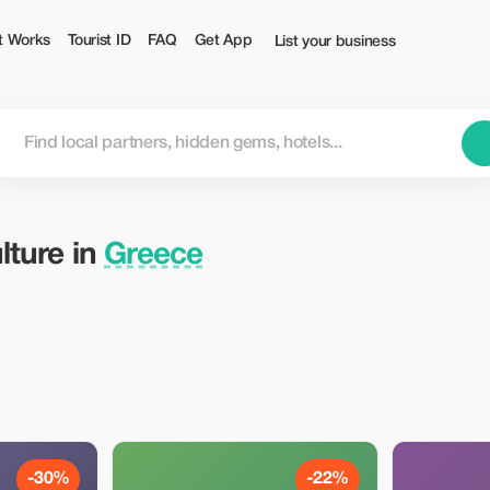
t Works
Tourist ID
FAQ
Get App
List your business
lture in
Greece
-30%
-22%