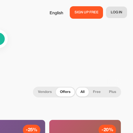
SIGN UP FREE
LOG IN
English
Vendors
Offers
All
Free
Plus
-25%
-20%