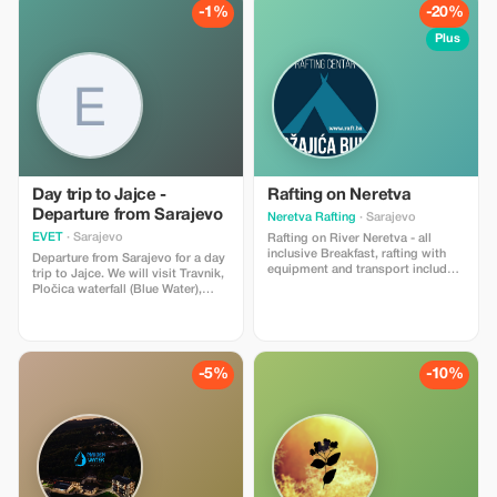
taken flight with us—don’t miss
cuisine. Ideal for families, couples,
-1%
-20%
out on this experience!
and adventure lovers looking for a
true winter escape near Sarajevo.
Plus
Offer valid for the 2025/2026 winter
season.
Day trip to Jajce -
Rafting on Neretva
Departure from Sarajevo
Neretva Rafting
· Sarajevo
EVET
· Sarajevo
Rafting on River Neretva - all
inclusive Breakfast, rafting with
Departure from Sarajevo for a day
equipment and transport included,
trip to Jajce. We will visit Travnik,
Ručak
Pločica waterfall (Blue Water),
Tvrdjava fortress and then Jajce
Waterfall, mills and Lake Plivalo.
On our way back we'll have lunch
either at Šemek or Lower Vakuf
depending on weather conditions.
-5%
-10%