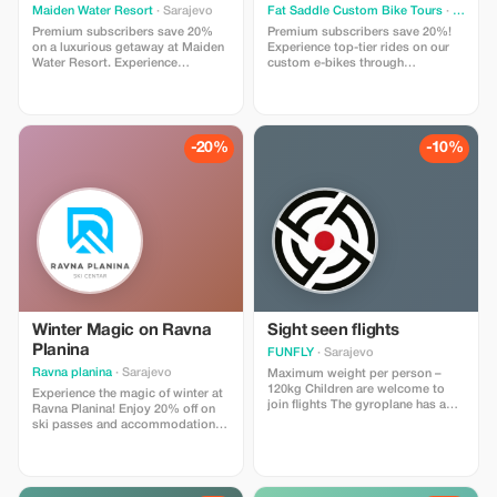
Maiden Water Resort
· Sarajevo
Fat Saddle Custom Bike Tours
· Sarajevo
Premium subscribers save 20%
Premium subscribers save 20%!
on a luxurious getaway at Maiden
Experience top-tier rides on our
Water Resort. Experience
custom e-bikes through
unparalleled relaxation and
breathtaking terrains. Cruise the
exclusive amenities in a serene
green suburbs of Sarajevo on
setting.
scenic bike paths all the way to
the springs of the river Bosna.
This relaxed ride is ideal for
-20%
-10%
anyone, including beginners and
families
Winter Magic on Ravna
Sight seen flights
Planina
FUNFLY
· Sarajevo
Ravna planina
· Sarajevo
Maximum weight per person –
120kg Children are welcome to
Experience the magic of winter at
join flights The gyroplane has a
Ravna Planina! Enjoy 20% off on
capacity of two passengers (pilot
ski passes and accommodation
+ one additional guest) It's our
packages. Explore perfectly
most popular activity here in
prepared ski slopes, panoramic
Bosnia & Herzegovina; so far over
gondola rides, cozy mountain
1,000 delighted customers have
lodges, and authentic local