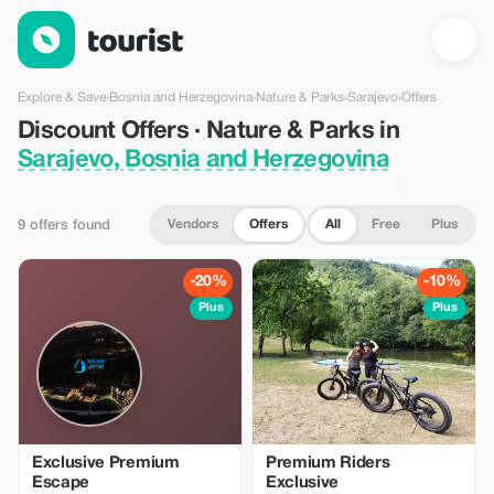
Discount Offers · Nature & Parks in Sarajevo, Bosnia and Herz
Explore & Save
›
Bosnia and Herzegovina
›
Nature & Parks
›
Sarajevo
›
Offers
Discount Offers · Nature & Parks in
Sarajevo, Bosnia and Herzegovina
Vendors
Offers
All
Free
Plus
9 offers found
-20%
-10%
Plus
Plus
Exclusive Premium
Premium Riders
Escape
Exclusive