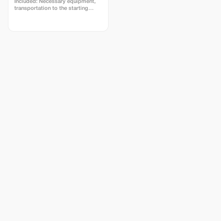
Included: Necessary equipment,
transportation to the starting
point and meals. The rafting trip
covers a distance of 22
kilometers; the entire program
lasts approximately six hours.
Breakfast will be served in the
morning, followed by an afternoon
BBQ with beverages at the canyon
site.