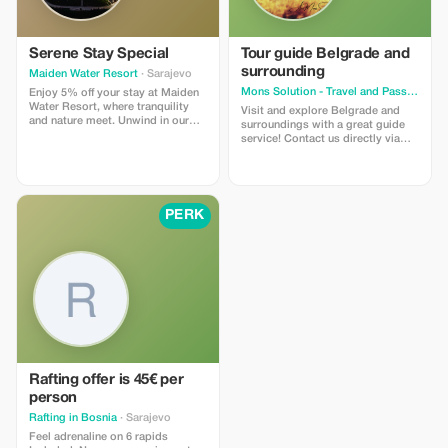
Serene Stay Special
Tour guide Belgrade and
surrounding
Maiden Water Resort
· Sarajevo
Mons Solution - Travel and Passenger Transportation Reservation Service
Enjoy 5% off your stay at Maiden
Water Resort, where tranquility
Visit and explore Belgrade and
and nature meet. Unwind in our
surroundings with a great guide
luxurious rooms with breathtaking
service! Contact us directly via
views.
WhatsApp or Viber
+381612080660
PERK
Rafting offer is 45€ per
person
Rafting in Bosnia
· Sarajevo
Feel adrenaline on 6 rapids