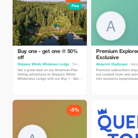
Plus
Buy one - get one @ 50%
Premium Explore
off
Exclusive
Slippery Winds Wilderess Lodge
· Toronto
Abayomi Oladipupo
· Van
Get a great deal on our American-Plan
Premium subscribers enjo
fishing adventures to Slippery Winds
our curated tours and activ
Wilderness Lodge with our Buy 1 - Get 1
into exclusive experiences
@ 50% Off deal. Offer is valid for
significant savings just for
available dates during our 2026 season
-5%