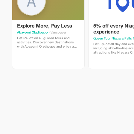
Explore More, Pay Less
5% off every Nia
experience
Abayomi Oladipupo
· Vancouver
Get 5% off on all guided tours and
Queen Tour Niagara Falls 
activities. Discover new destinations
Get 5% off all day and eve
with Abayomi Oladipupo and enjoy a
including skip-the-line ac
little saving on your adventure.
attractions like Niagara Ci