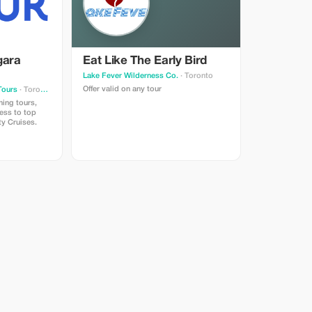
gara
Eat Like The Early Bird
Lake Fever Wilderness Co.
· Toronto
Offer valid on any tour
Tours
· Toronto
ning tours,
cess to top
ty Cruises.