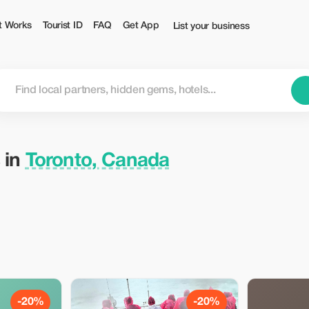
t Works
Tourist ID
FAQ
Get App
List your business
 in
Toronto, Canada
-20%
-20%