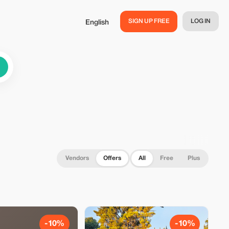
SIGN UP FREE
LOG IN
English
Vendors
Offers
All
Free
Plus
-10%
-10%