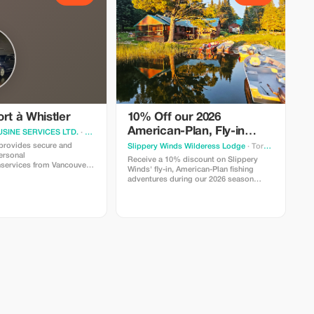
rt à Whistler
10% Off our 2026
American-Plan, Fly-in
SINE SERVICES LTD.
· Vancouver
Fishing Adventures
rovides secure and
Slippery Winds Wilderess Lodge
· Toronto
ersonal
Receive a 10% discount on Slippery
nservices from Vancouver
Winds' fly-in, American-Plan fishing
adventures during our 2026 season
oWhistler,BC.Needasecureandcomfortable
Season dates run from May 16th through
?We'reheretohelp!
July 31st.
0
0
ndgreet,taxes,gratuities,andparking.