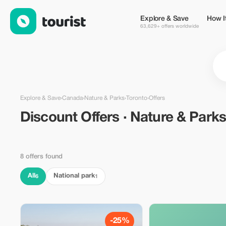
Discount Offers · Nature & Parks in Toronto, Canada — Tourist
Explore & Save
How I
63,629+ offers worldwide
Explore & Save
›
Canada
›
Nature & Parks
›
Toronto
›
Offers
Discount Offers · Nature & Parks
8 offers found
All
National park
6
1
-25%