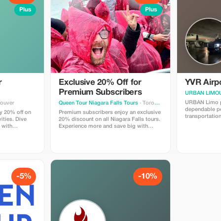
Plus
Plus
r
Exclusive 20% Off for
YVR Airpo
Premium Subscribers
URBAN LIMOU
URBAN Limo p
couver
Queen Tour Niagara Falls Tours
· Toronto
dependable p
y 20% off on
Premium subscribers enjoy an exclusive
transportatio
ities. Dive
20% discount on all Niagara Falls tours.
International
 with
Experience more and save big with
Airport(YVR)t
 you!
privileged access!
ridetowhisler
Sedan$640.00 SUV$690.0
Minivan$960.0
Includesmeeta
Thankyou.
-5%
-10%