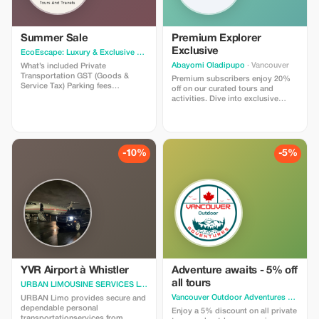
Summer Sale
Premium Explorer
Exclusive
EcoEscape: Luxury & Exclusive Tour Experiences
· Vancouver
Abayomi Oladipupo
· Vancouver
What’s included Private
Transportation GST (Goods &
Premium subscribers enjoy 20%
Service Tax) Parking fees
off on our curated tours and
Professional driver guide Photo
activities. Dive into exclusive
stops allowed What’s not included
experiences with significant
Gratuities Entrance Fee – Grouse
savings just for you!
Mountain starting at CAD $80.00
per person Entrance Fee –
Capilano Suspension Bridge Park
-10%
-5%
starting at CAD $65.00 per person
YVR Airport à Whistler
Adventure awaits - 5% off
all tours
URBAN LIMOUSINE SERVICES LTD.
· Vancouver
Vancouver Outdoor Adventures L
· Vanc
URBAN Limo provides secure and
dependable personal
Enjoy a 5% discount on all private
transportationservices from