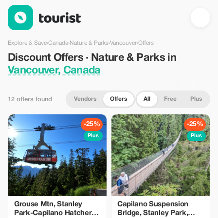
Discount Offers · Nature & Parks in Vancouver, Canada — Touri
Explore & Save
›
Canada
›
Nature & Parks
›
Vancouver
›
Offers
Discount Offers · Nature & Parks in
Vancouver, Canada
Vendors
Offers
All
Free
Plus
12 offers found
-25%
-25%
Plus
Plus
Grouse Mtn, Stanley
Capilano Suspension
Park-Capilano Hatchery-
Bridge, Stanley Park,