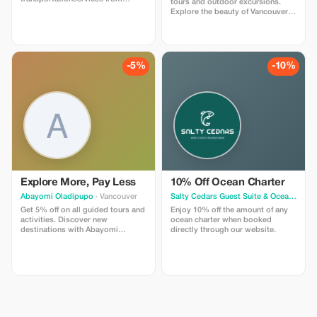
tours and outdoor excursions.
Vancouver International
Explore the beauty of Vancouver
Airport(YVR)toWhistler,BC.Needasecureandcomfortable
with our expert guides and
ridetowhisler?We'reheretohelp!
comfortable transport.
Sedan$640.00 SUV$690.00
Minivan$960.00
Includesmeetandgreet,taxes,gratuities,andparking.
-5%
-10%
Thankyou.
Explore More, Pay Less
10% Off Ocean Charter
Abayomi Oladipupo
· Vancouver
Salty Cedars Guest Suite & Ocean Adventures
Get 5% off on all guided tours and
Enjoy 10% off the amount of any
activities. Discover new
ocean charter when booked
destinations with Abayomi
directly through our website.
Oladipupo and enjoy a little
saving on your adventure.