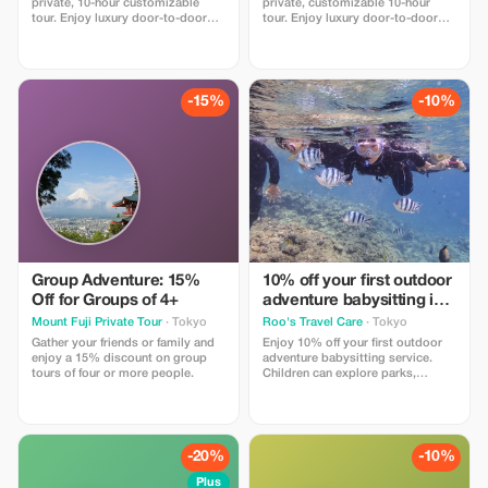
private, 10-hour customizable
private, customizable 10-hour
not declared during booking
tour. Enjoy luxury door-to-door
tour. Enjoy luxury door-to-door
transport from your hotel with all
transport from your Tokyo hotel
fuel and tolls included. Our
with all fuel and tolls included.
professional guide helps you
Tailor the day to your pace with a
navigate the city at your own
professional guide. Best of all:
pace. Book with confidence: No
book now and pay after the tour!
-15%
-10%
upfront payment—pay after the
Perfect for families.
tour is complete!
Group Adventure: 15%
10% off your first outdoor
Off for Groups of 4+
adventure babysitting in
Japan
Mount Fuji Private Tour
· Tokyo
Roo's Travel Care
· Tokyo
Gather your friends or family and
Enjoy 10% off your first outdoor
enjoy a 15% discount on group
adventure babysitting service.
tours of four or more people.
Children can explore parks,
nature, and outdoor activities in
Japan with a professional
babysitter while parents enjoy
their own travel time.
-20%
-10%
Plus