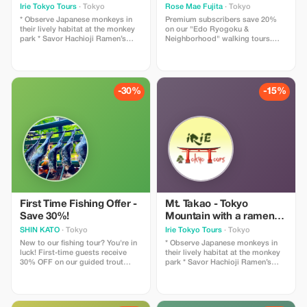
温泉 (Tokyo's mountain
Irie Tokyo Tours
· Tokyo
Rose Mae Fujita
· Tokyo
with ramen and tattoo-
* Observe Japanese monkeys in
Premium subscribers save 20%
friendly hot spring)
their lively habitat at the monkey
on our "Edo Ryogoku &
park * Savor Hachioji Ramen’s
Neighborhood" walking tours.
richness or Soba’s delicate flavors
Experience exclusive, stress-free
—local favorites * Enjoy a cable
exploration with local guides and
car ride or chairlift to the top of
tailored itineraries.
the mountain * Take in
breathtaking views of Mt. Fuji
-30%
-15%
from the mountain's summit on
clear days * Visit a tattoo-friendly
hot spring and relax the Japanese
way We'll briefly check out a
museum showcasing all the nature
Mt. Takao has to offer, take a
cable car ride or chair lift up the
beautiful mountain, then walk to
the peak where you can see a
beautiful view of Mt. Fuji on clear
days. Before leaving the mountain,
stop at a restaurant to have a
First Time Fishing Offer -
Mt. Takao - Tokyo
Hachioji Ramen lunch. We'll also
Save 30%!
Mountain with a ramen
check out a Monkey Park, walk
and tattoo friendly hot
SHIN KATO
· Tokyo
Irie Tokyo Tours
· Tokyo
down past a scenic suspension
spring
bridge, then take a cable car back
New to our fishing tour? You're in
* Observe Japanese monkeys in
down. We'll end the tour with
luck! First-time guests receive
their lively habitat at the monkey
some well-deserved relaxation in
30% OFF on our guided trout
park * Savor Hachioji Ramen’s
a natural hot spring, one of the
fishing experience. Don't worry if
richness or Soba’s delicate flavors
highlights of Japan. For those
you are a beginner - our friendly
—local favorites * Enjoy a cable
with tattoos, no need to worry,
guides will teach you how to
car ride or chairlift to the top of
we'll take you to a tattoo-friendly
handle your tackle box, casting
the mountain * Take in