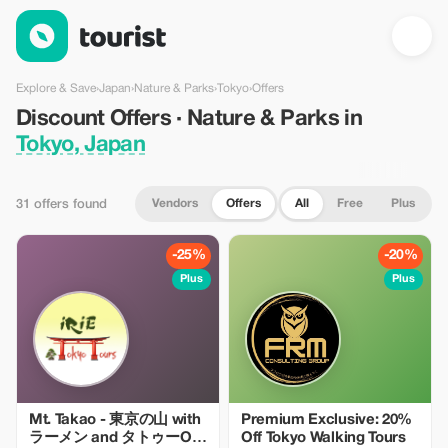
Discount Offers · Nature & Parks in Tokyo, Japan — Tourist
Explore & Save
›
Japan
›
Nature & Parks
›
Tokyo
›
Offers
Discount Offers · Nature & Parks in
Tokyo, Japan
Vendors
Offers
All
Free
Plus
31 offers found
-25%
-20%
Plus
Plus
Mt. Takao - 東京の山 with
Premium Exclusive: 20%
ラーメン and タトゥーOK
Off Tokyo Walking Tours