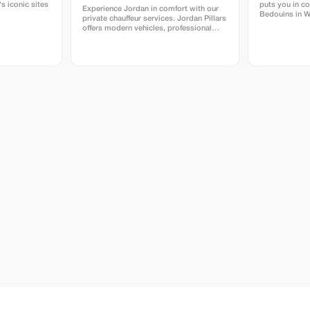
s iconic sites
puts you in co
Experience Jordan in comfort with our
Bedouins in 
private chauffeur services. Jordan Pillars
discount on y
offers modern vehicles, professional
English-speaking drivers, and reliable
transportation tailored to your travel
plans. Whether you need airport
transfers, full-day travel, or multi-day
journeys across Jordan, we ensure a
smooth, safe, and personalized
experience from start to finish. Book
with confidence and enjoy exclusive
savings designed for smart travelers.