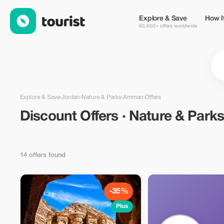
Discount Offers · Nature & Parks in Amman, Jordan — Tourist
Explore & Save
How I
63,600+ offers worldwide
Explore & Save
›
Jordan
›
Nature & Parks
›
Amman
›
Offers
Discount Offers · Nature & Parks
14 offers found
-35%
Plus