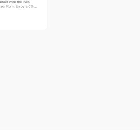
ntact with the local
Wadi Rum. Enjoy a 5%
our package price