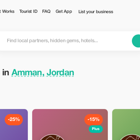
t Works
Tourist ID
FAQ
Get App
List your business
 in
Amman, Jordan
-25%
-15%
Plus