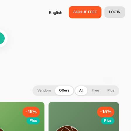
SIGN UP FREE
LOG IN
English
Vendors
Offers
All
Free
Plus
-15%
-15%
Plus
Plus