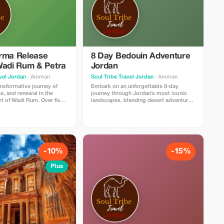
rma Release
8 Day Bedouin Adventure
Wadi Rum & Petra
Jordan
vel Jordan
· Amman
Soul Tribe Travel Jordan
· Amman
ansformative journey of
Embark on an unforgettable 8-day
se, and renewal in the
journey through Jordan’s most iconic
rt of Wadi Rum. Over five
landscapes, blending desert adventure,
reat blends yoga,
cultural discovery, and moments of pure
d soulful healing practices
tranquility. This immersive experience
inspiring landscapes of
begins in Amman and leads you deep
n, creating the perfect
into the heart of Wadi Rum, where
 reconnect with yourself.
towering sandstone mountains, endless
ns with gentle yoga and
red dunes, and star-filled skies create
 center your mind and
the perfect setting for exploration.
-10%
-15%
d by transformative
Throughout the week, you’ll trek through
ns such as past-life
some of the desert’s most breathtaking
Plus
reathwork, and sound
routes, ride camels alongside Bedouin
p release old patterns and
guides, and venture across hidden
ckages. Afternoons are
valleys and natural rock bridges on full-
esert experiences—sunset
day 4×4 tours. A highlight of the trip is a
tional camel rides, and
full day in Petra, where you’ll wander
n the serene desert energy.
through the ancient Siq and stand before
Petra adds cultural wonder,
the world-famous Treasury—one of the
o explore one of the
New Seven Wonders of the World.