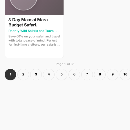
3-Day Maasai Mara
Budget Safari.
Priority Wild Safaris and Tours
· Nairobi
Save 60% on your safari and travel
with total peace of mind. Perfect
for first-time visitors, our safaris
are smooth, well-paced, and
thoughtfully organized. From
airport pickup to your final game
drive, everything flows effortlessly
Page 1 of 35
— making your first Maasai Mara
safari comfortable & memorable.
1
2
3
4
5
6
7
8
9
10