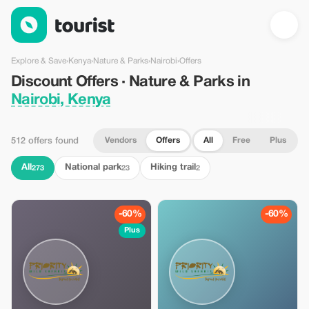
Discount Offers · Nature & Parks in Nairobi, Kenya — Tourist
Explore & Save
›
Kenya
›
Nature & Parks
›
Nairobi
›
Offers
Discount Offers · Nature & Parks in
Nairobi, Kenya
Vendors
Offers
All
Free
Plus
512 offers found
All
National park
Hiking trail
273
23
2
-60%
-60%
Plus