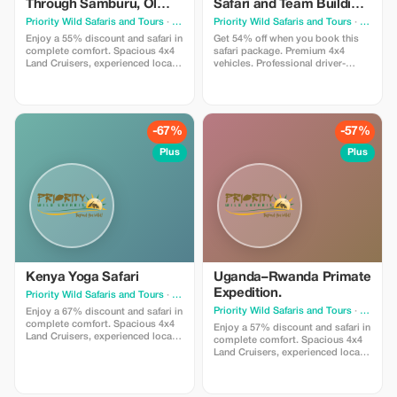
Through Samburu, Ol
Safari and Team Building
Pejeta, Lake Naivasha
Experience in Amboseli
Priority Wild Safaris and Tours
· Nairobi
Priority Wild Safaris and Tours
· Nairobi
and Maasai Mara
and Taita
Enjoy a 55% discount and safari in
Get 54% off when you book this
complete comfort. Spacious 4x4
safari package. Premium 4x4
Land Cruisers, experienced local
vehicles. Professional driver-
guides, and hand-picked lodges
guides. Seamless planning.
ensure relaxed travel and safe,
Incredible team building
scenic exploration. Designed for
encounters. We handle every
travelers who value smooth
detail — you simply enjoy the
journeys and effortless wildlife
journey.
-67%
-57%
viewing.
Plus
Plus
Kenya Yoga Safari
Uganda–Rwanda Primate
Expedition.
Priority Wild Safaris and Tours
· Nairobi
Priority Wild Safaris and Tours
· Nairobi
Enjoy a 67% discount and safari in
complete comfort. Spacious 4x4
Enjoy a 57% discount and safari in
Land Cruisers, experienced local
complete comfort. Spacious 4x4
guides, and hand-picked lodges
Land Cruisers, experienced local
ensure relaxed travel and safe,
guides, and hand-picked lodges
scenic exploration. Designed for
ensure relaxed travel and safe,
travelers who value smooth
scenic exploration. Designed for