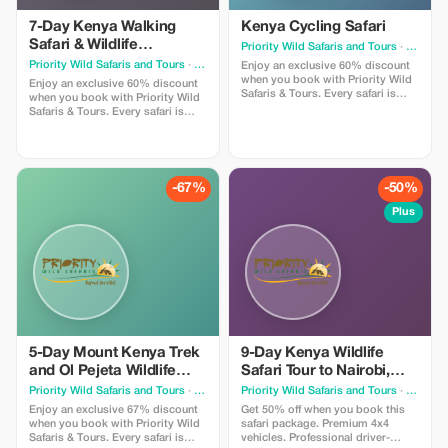
7-Day Kenya Walking
Kenya Cycling Safari
Safari & Wildlife
Priority Wild Safaris and Tours
· Nairobi
Experience.
Priority Wild Safaris and Tours
· Nairobi
Enjoy an exclusive 60% discount
when you book with Priority Wild
Enjoy an exclusive 60% discount
Safaris & Tours. Every safari is
when you book with Priority Wild
designed by experienced local
Safaris & Tours. Every safari is
experts and led by seasoned
designed by experienced local
driver-guides who know the land,
experts and led by seasoned
the wildlife, and the hidden
driver-guides who know the land,
moments that make a journey
the wildlife, and the hidden
extraordinary.
moments that make a journey
-67%
-50%
extraordinary.
Plus
5-Day Mount Kenya Trek
9-Day Kenya Wildlife
and Ol Pejeta Wildlife
Safari Tour to Nairobi,
Safari from Nairobi
Amboseli, Lake
Priority Wild Safaris and Tours
· Nairobi
Priority Wild Safaris and Tours
· Nairobi
Naivasha, Hell's Gate
Enjoy an exclusive 67% discount
Get 50% off when you book this
when you book with Priority Wild
safari package. Premium 4x4
Safaris & Tours. Every safari is
vehicles. Professional driver-