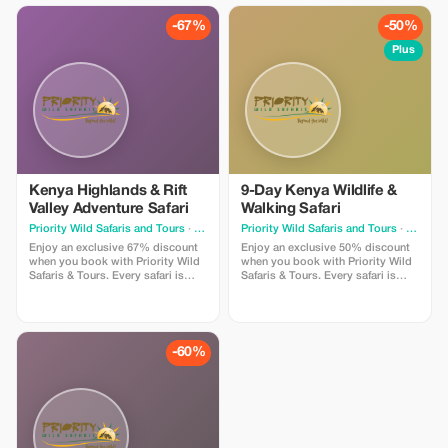
journeys and effortless wildlife
travelers who value smooth
viewing.
journeys and effortless wildlife
-67%
-50%
viewing.
Plus
Kenya Highlands & Rift
9-Day Kenya Wildlife &
Valley Adventure Safari
Walking Safari
Priority Wild Safaris and Tours
· Nairobi
Priority Wild Safaris and Tours
· Nairobi
Enjoy an exclusive 67% discount
Enjoy an exclusive 50% discount
when you book with Priority Wild
when you book with Priority Wild
Safaris & Tours. Every safari is
Safaris & Tours. Every safari is
designed by experienced local
designed by experienced local
experts and led by seasoned
experts and led by seasoned
driver-guides who know the land,
driver-guides who know the land,
the wildlife, and the hidden
the wildlife, and the hidden
moments that make a journey
moments that make a journey
-60%
extraordinary.
extraordinary.