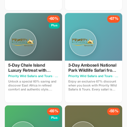
designed by experienced local
guides. Seamless planning.
experts and led by seasoned
Incredible wildlife encounters. We
driver-guides who know the land,
handle every detail — you simply
the wildlife, and the hidden
enjoy the journey.
moments that make a journey
-60%
-67%
extraordinary.
Plus
5-Day Chale Island
3-Day Amboseli National
Luxury Retreat with
Park Wildlife Safari from
Flights from Nairobi
Nairobi
Priority Wild Safaris and Tours
· Nairobi
Priority Wild Safaris and Tours
· Nairobi
Unlock a special 60% saving and
Enjoy an exclusive 67% discount
discover East Africa in refined
when you book with Priority Wild
comfort and authentic style.
Safaris & Tours. Every safari is
Journey in premium 4x4 safari
designed by experienced local
vehicles, stay in carefully selected
experts and led by seasoned
lodges and luxury camps, and
driver-guides who know the land,
enjoy well-paced itineraries that
the wildlife, and the hidden
allow you to truly absorb each
moments that make a journey
-65%
-55%
sunrise & each wildlife sighting.
extraordinary.
Plus