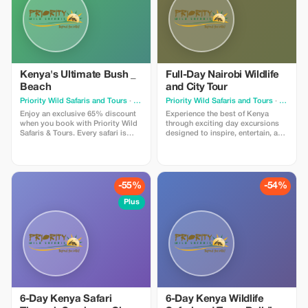
Kenya's Ultimate Bush _
Full-Day Nairobi Wildlife
Beach
and City Tour
Priority Wild Safaris and Tours
· Nairobi
Priority Wild Safaris and Tours
· Nairobi
Enjoy an exclusive 65% discount
Experience the best of Kenya
when you book with Priority Wild
through exciting day excursions
Safaris & Tours. Every safari is
designed to inspire, entertain, and
designed by experienced local
connect you with the beauty of the
experts and led by seasoned
destination.
driver-guides who know the land,
the wildlife, and the hidden
moments that make a journey
-55%
-54%
extraordinary.
Plus
6-Day Kenya Safari
6-Day Kenya Wildlife