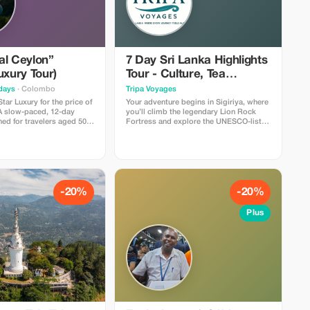
look down their own noses! This
remains probably the singular
outstanding feature remembered about
visits to Sri Lanka. Halfway up there are
paintings done in temperas using bright
colours depicting lovely damsels called
al Ceylon”
7 Day Sri Lanka Highlights
"sigiriyas" found within caves along the
rocky walls. Then drive towards
uxury Tour)
Tour - Culture, Tea
Pollonaruwa. Pollonaruwa used to shine
Country & Beaches
days
· Colombo
Tripa Voyages
like a jewel during Medieval period
between 11 th Century till 13 th Century
tar Luxury for the price of
Your adventure begins in Sigiriya, where
AD .This place holds pride amongst all
 A slow-paced, 12-day
you’ll climb the legendary Lion Rock
places being considered cleaner than
ned for travelers aged 50+
Fortress and explore the UNESCO-listed
others throughout entire island nation.
s: Stays in
ruins of Polonnaruwa. Wander through
Some tourist attraction sites
e Hotels (e.g., The Grand
Dambulla’s Golden Cave Temple, then
include;Parakarama samudraya ,a
nce Kandalama), Luxury
head to Kandy, the heart of Sri Lanka’s
massive reservoir constructed around A
 Yala Safari, and First
cultural heritage, to visit the Temple of
D 1200 under king parak라마बाहु I's reign
kets. Why you'll love it:
the Tooth and witness a traditional
;which served as lifeline just like how
e middleman fees. You get
dance show.Next, travel through scenic
our body needs oxygen i e supplying
ry trip sold by UK
tea plantations and waterfalls to Ella,
-20%
-20%
fresh drinking water required for
3,500, but you pay direct
one of the most beautiful hill towns in
growing paddy fields etc., Ancient ruins
,950). Limitations: Small
Asia. Enjoy a breathtaking train ride
Plus
scattered everywhere including stupas
ate Couples only.
through the highlands, visit Nine Arches
temples palaces statues Buddha
Bridge, and take in the views from Little
images pavilions gateways ponds wells
Adam’s Peak.Continue south to Yala
moats gardens courtyards terraces
National Park for an exciting jeep safari,
steps pillars gates windows doors
where you may spot elephants,
doorways staircases corridors
leopards, and exotic birds. End your
passages passageways pathways
journey with relaxation in Galle or
walkways verandahs colonnades
Bentota, soaking up the sun on golden
galleries porticos cloisters viharas
beaches and exploring the charming
monasteries dagobas relic houses
Galle Fort.Throughout the tour,