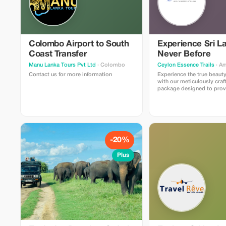
Colombo Airport to South
Experience Sri L
Coast Transfer
Never Before
Manu Lanka Tours Pvt Ltd
· Colombo
Ceylon Essence Trails
· A
Contact us for more information
Experience the true beauty
with our meticulously craf
package designed to prov
the ideal mix of culture, na
adventure, and relaxation. 
comprises fully guided tou
of the nation's most embl
locations - ancient histori
verdant mountain ranges,
waterfalls, wildlife sanctu
-20%
picturesque coastlines. **Inclusions:**
Personal assistance from 
Plus
affable English speaking t
Comprehensive land trans
climate controlled vehicl
to key sights, vantage poin
significant places, and ma
Accommodation reservati
detailed itineraries Suppor
photography capturing m
travels Round-the-clock c
during trips ensuring sea