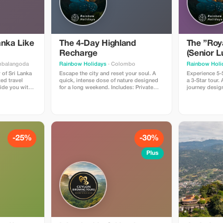
anka Like
The 4-Day Highland
The ”Roy
Recharge
(Senior L
mbalangoda
Rainbow Holidays
· Colombo
Rainbow Holi
 of Sri Lanka
Escape the city and reset your soul. A
Experience 5-S
ted travel
quick, intense dose of nature designed
a 3-Star tour.
ide you with
for a long weekend. Includes: Private
journey desig
ture,
Executive Chauffeur, Boutique Mountain
who value comfort. Include
This offering
Hotels, and the world-famous Kandy-to-
iconic Heritag
rs to several
Ella scenic train ride. Why tourists love
Hotel, Herita
ematic
it: It hits all the major “Green” spots (Tea
High-Roof Van,
cal landmarks,
Plantations, Waterfalls, Botanical
Class Train tic
 cascading
Gardens) in just 4 days without rushing.
We cut out th
aries, and
Price: $650 USD (Market Value $1,000).
the same luxu
-25%
-30%
Perfect for a quick recharge.
agencies for $
an expert and
local rates ($1
Plus
ourist guide
Group or Priv
port via
es Excursions
ts, culturally
rvels of nature
ons and
t services for
emorable
ustomer care
mless and