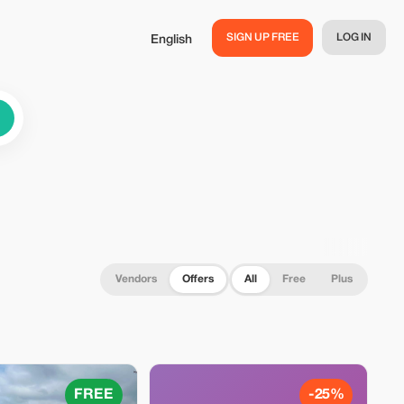
SIGN UP FREE
LOG IN
English
Vendors
Offers
All
Free
Plus
FREE
-25%