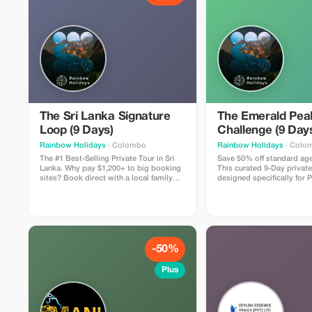
The Sri Lanka Signature
The Emerald Pea
Loop (9 Days)
Challenge (9 Day
Rainbow Holidays
· Colombo
Rainbow Holidays
· Colo
The #1 Best-Selling Private Tour in Sri
Save 50% off standard age
Lanka. Why pay $1,200+ to big booking
This curated 9-Day private
sites? Book direct with a local family
designed specifically for P
agency and save. Includes: 8 Nights in
seeking nature over crowds. Inclu
Hotels with Swimming Pools, Private
Private Chauffeur-Guide, “
A/C Car, Chauffeur-Guide, and All Entry
Class” Hotels (with Pools)
Tickets (Sigiriya, Temple of Tooth,
guaranteed seats on the 
Turtles). The Vibe: The perfect mix of
Train. Highlights: Climb th
Culture, Wildlife, and Beach. Trust
Ambuluwawa Tower, hike t
Guarantee: Book now with a small
Riverston Gap, and relax o
-50%
deposit and Pay on Arrival in Sri Lanka.
beaches of Tangalle. Price
Zero Risk.
USD (Market Value $1,300).
Plus
Valid for travel Nov 2025 -