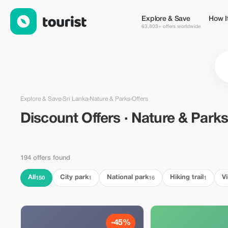
Discount Offers · Nature & Parks in Sri Lanka — Tourist
Explore & Save
How I
63,803+ offers worldwide
Explore & Save
›
Sri Lanka
›
Nature & Parks
›
Offers
Discount Offers · Nature & Parks
194 offers found
All
City park
National park
Hiking trail
V
150
1
16
1
-45%