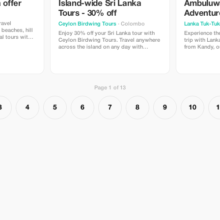
 offer
Island-wide Sri Lanka
Ambuluw
ge:**
Tours - 30% off
Adventur
ificent vistas
ravel
Ceylon Birdwing Tours
· Colombo
Lanka Tuk-Tuk 
unters Ideal
beaches, hill
 free and
Enjoy 30% off your Sri Lanka tour with
Experience the
ral tours with
s Striking
Ceylon Birdwing Tours. Travel anywhere
trip with Lank
ation, rest,
across the island on any day with
from Kandy, 
es Customized
flexible plans. Clean, comfortable AC
Tuk-Tuk Trail -
or feel valued,
vehicles with SLTDA authorized driver
#.Ambuluwawa
reated to
guide. No hidden charges. Safe, reliable,
Factory #.#G
ce of Sri
and personalized service for an
an action-pac
sine, past,
unforgettable journey
high-altitude t
es
Page 1 of 13
culture and na
 Information:**
 aren't
3
4
5
6
7
8
9
10
1
ice
 if
uctuate
cation times
 pursuits
climatic