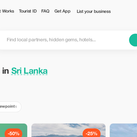
t Works
Tourist ID
FAQ
Get App
List your business
 in
Sri Lanka
iewpoint
1
-50%
-25%