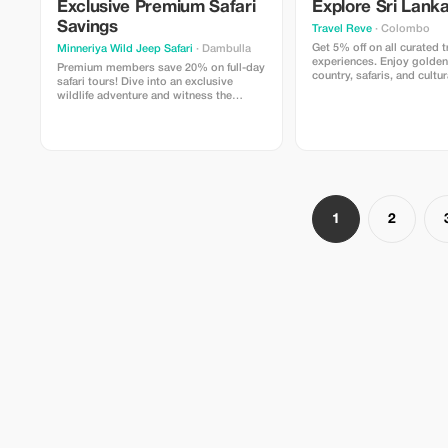
Exclusive Premium Safari
Explore Sri Lanka
secure journeys **Reasons Why
Travelers Adore this Packa
Savings
Travel Reve
· Colombo
Combines Sri Lanka's magn
Get 5% off on all curated t
Minneriya Wild Jeep Safari
· Dambulla
with genuine regional enco
experiences. Enjoy golden 
for tourists seeking hassle
Premium members save 20% on full-day
country, safaris, and cultu
expertly planned excursion
safari tours! Dive into an exclusive
Travel Reve.
equilibrium between explor
wildlife adventure and witness the
and learning about cultur
incredible elephant gatherings like never
attention makes each visit
before.
assisted, and cherished C
showcase the actual essen
Lanka – its inhabitants, cui
and awe inspiring sceneri
**Restrictions / Additional
Entry fees at various spots
1
2
incorporated within the pr
(arrangements can be made
requested) Costs might fl
depending on preferred va
and selected locales Some
could hinge on prevailing 
circumstances