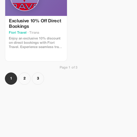
Exclusive 10% Off Direct
Bookings
Fiori Travel
· Tirana
Enjoy an exclusive 10% discount
on direct bookings with Fiori
Travel. Experience seamless travel
arrangements with us.
Page 1 of 3
1
2
3