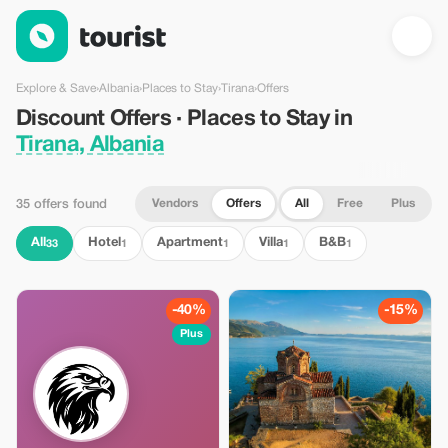
Discount Offers · Places to Stay in Tirana, Albania — Tourist
Explore & Save
›
Albania
›
Places to Stay
›
Tirana
›
Offers
Discount Offers · Places to Stay in
Tirana, Albania
Vendors
Offers
All
Free
Plus
35 offers found
All
Hotel
Apartment
Villa
B&B
33
1
1
1
1
-40%
-15%
Plus