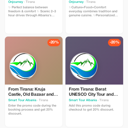
Onjourney
· Tirana
Onjourney
· Tirana
✨ Perfect balance between
✨Culture+Food+Comfort
freedom & comfort ✨ Scenic 2–3
everyday combines tradition and
hour drives through Albania's
genuine cuisine. ✨Personalized
most stunning routes ✨ UNESCO
experience offers flexibility for
Highlights: Gjirokastër, Butrint &
dinner times and diet preferences.
Berat ✨ Authentic food, history &
✨All inclusive means there are no
landscapes ✨ Ideal for couples,
unexpected charges - all expenses
explorers & small groups
included. ✨For all travelers
whether you're traveling alone, as
-20%
-20%
a pair, or part of a larger party we
have adaptable travel plans to suit
your needs.
From Tirana: Kruja
From Tirana: Berat
Castle, Old Bazaar and
UNESCO City Tour and
Sarisalltik View Point -
Belshi Lake - Winter
Smart Tour Albania
· Tirana
Smart Tour Albania
· Tirana
Winter Discount
Discount
Enter the promo code during the
Add this promo code during
booking process and get 20%
checkout to get 20% discount.
discount.