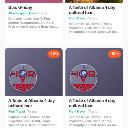
BlackFriday
A Taste of Albania 4 day
cultural tour
Albania guide tour
· Tirana
Fiori Travel
· Tirana
Do it now travel later 👋 Free
photos Accommodation/ Hotel
Explore Krujë, Durrës, Tirana,
Free drinks Transport Breakfast
Pogradec, Lake Ohrid, Korçë,
Guide Pick up / Drop off Gift 🎁
Voskopoja & Berat. Discover rich
culture, history, traditional cuisine,
and authentic experiences,
including wine tasting at Çobo
Winery. Includes accommodation,
guide, transport & breakfast,
-15%
-15%
agency support.
A Taste of Albania 4 day
A Taste of Albania 4 day
cultural tour
cultural tour
Fiori Travel
· Tirana
Fiori Travel
· Tirana
Explore Krujë, Durrës, Tirana,
Explore Krujë, Durrës, Tirana,
Pogradec, Lake Ohrid, Korçë,
Pogradec, Lake Ohrid, Korçë,
Voskopoja & Berat. Discover rich
Voskopoja & Berat. Discover rich