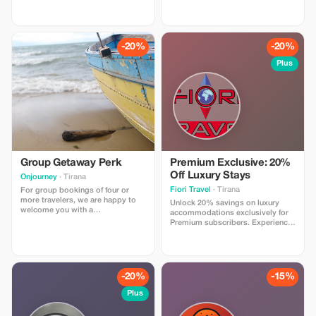
culture, history, traditional cuisine,
culture, history, traditional cuisine,
and authentic experiences,
and authentic experiences,
including wine tasting at Çobo
including wine tasting at Çobo
Winery. Includes accommodation,
Winery. Includes accommodation,
guide, transport & breakfast,
guide, transport & breakfast,
-20%
-20%
agency support.
agency support.
Plus
Group Getaway Perk
Premium Exclusive: 20%
Off Luxury Stays
Onjourney
· Tirana
Fiori Travel
· Tirana
For group bookings of four or
more travelers, we are happy to
Unlock 20% savings on luxury
welcome you with a
accommodations exclusively for
complimentary local souvenir, a
Premium subscribers. Experience
small but meaningful gift that
top-tier travel at a fraction of the
represents the culture and
cost!
traditions of the places you visit
with us. It’s our way of saying
thank you for choosing to travel
-20%
-15%
together with ON JOURNEY.
Plus