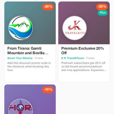
-20%
-20%
Plus
From Tirana: Gamti
Premium Exclusive 20%
Mountain and Bovilla
Off
Lake - winter discount
Smart Tour Albania
· Tirana
K.K Travel&Tours
· Tirana
Add this discount promo code in
Premium subscribers get 20% off
the checkout while booking this
on full-board accommodations
tour.
and visa applications. Experience
luxury at a fraction of the price!
-10%