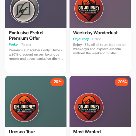
Exclusive Frekel
Weekday Wanderlust
Premium Offer
Onjourney
· Tirana
Frekel
· Tirana
Enjoy 15% off all tours booked on
weekdays and explore Albania
Premium subscribers only: Unlock
without the weekend hustle.
a 20% discount on our luxurious
rooms and savor exclusive dining
experiences at Frekel.
-20%
-20%
Unesco Tour
Most Wanted