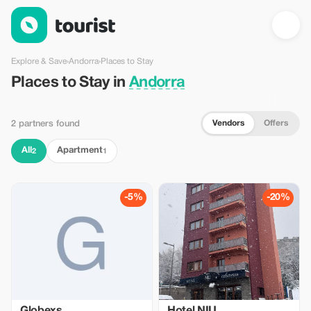
Places to Stay in Andorra — Tourist
Explore & Save
›
Andorra
›
Places to Stay
Places to Stay in
Andorra
Vendors
Offers
2 partners found
All
Apartment
2
1
-5%
-20%