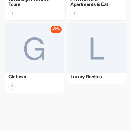
Go Antigua Travel &
Silverbuttons
Tours
Apartments & Eat
1
1
-5%
Globexs
Luxury Rentals
1