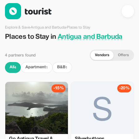
Places to Stay in Antigua and Barbuda — Tourist
Explore & Save
›
Antigua and Barbuda
›
Places to Stay
Places to Stay in
Antigua and Barbuda
Vendors
Offers
4 partners found
All
Apartment
B&B
4
1
1
-15%
-20%