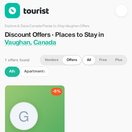
Discount Offers · Places to Stay in Vaughan, Canada — Tourist
Explore & Save
›
Canada
›
Places to Stay
›
Vaughan
›
Offers
Discount Offers · Places to Stay in
Vaughan, Canada
Vendors
Offers
All
Free
Plus
1 offers found
All
Apartment
1
1
-5%