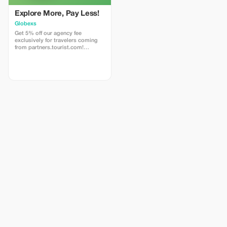
Explore More, Pay Less!
Globexs
Get 5% off our agency fee
exclusively for travelers coming
from partners.tourist.com!
Whether you’re booking your
dream home away from home, an
adventurous getaway, or a
relaxing retreat, this special offer
helps you save more while
exploring the world. ✅ What’s
included: 5% discount on our
standard agency fee for all new
bookings. Access to our premium
travel planning service, expert
recommendations, and exclusive
partner deals. ⚠️ Limitations: Offer
valid only for bookings made with
the promo code. (mention this to
your rental agent) Discount
applies to agency fees only, not to
third-party supplier costs
(cleaning, property management,
...). Cannot be combined with
other promotions or loyalty
discounts.