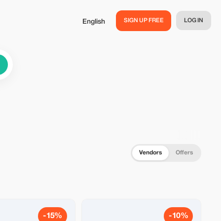
SIGN UP FREE
LOG IN
English
Vendors
Offers
-15%
-10%