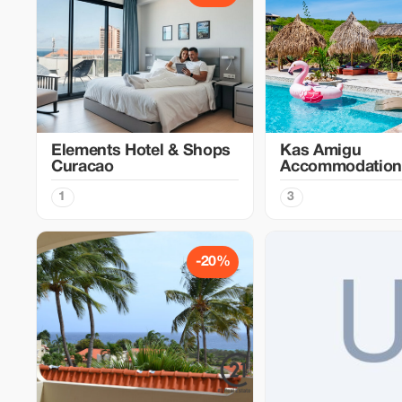
Elements Hotel & Shops
Kas Amigu
Curacao
Accommodation
1
3
-20%