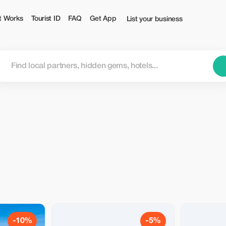
t Works
Tourist ID
FAQ
Get App
List your business
-10%
-5%