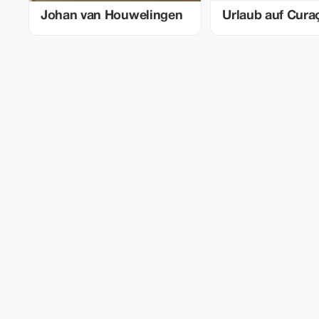
Johan van Houwelingen
Urlaub auf Cura