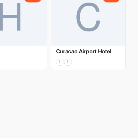
Curacao Airport Hotel
1
1