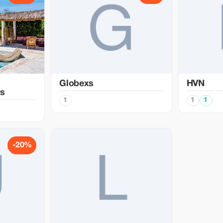
Globexs
HVN
s
1
1
1
-20%