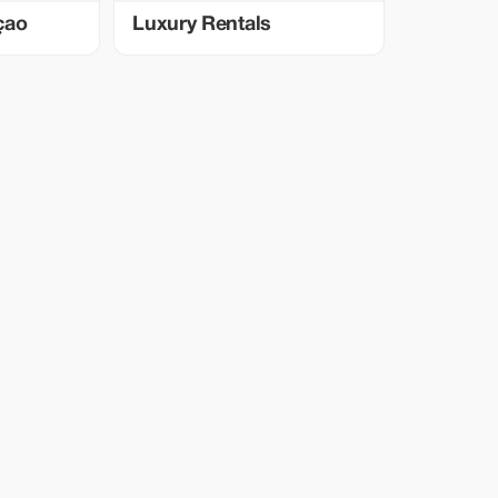
çao
Luxury Rentals