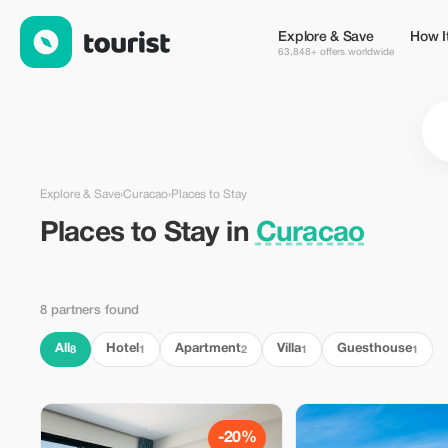
Places to Stay in Curacao — Tourist
Explore & Save
How I
63,848+ offers worldwide
Explore & Save
›
Curacao
›
Places to Stay
Places to Stay in
Curacao
8 partners found
All
Hotel
Apartment
Villa
Guesthouse
8
1
2
1
1
-20%