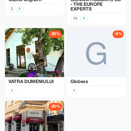
Castel Unghern
GIOVANI HOLIDAYS OU
- THE EUROPE
2
1
EXPERTS
16
1
-20%
-5%
VATRA DUMENIULUI
Globexs
1
1
-20%