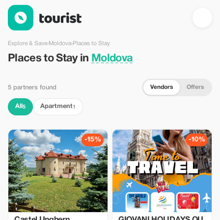
Places to Stay in Moldova — Tourist
Explore & Save
›
Moldova
›
Places to Stay
Places to Stay in
Moldova
Vendors
Offers
5 partners found
All
Apartment
5
1
-15%
-10%