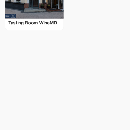
Tasting Room WineMD