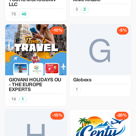
TOURS MOROCCAN
Anke Anusic
LLC
3
2
75
48
-10%
-5%
GIOVANI HOLIDAYS OU
Globexs
- THE EUROPE
EXPERTS
1
16
1
-15%
-20%