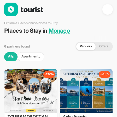
Places to Stay in Monaco — Tourist
Explore & Save
›
Monaco
›
Places to Stay
Places to Stay in
Monaco
Vendors
Offers
6 partners found
All
Apartment
6
2
-25%
-20%