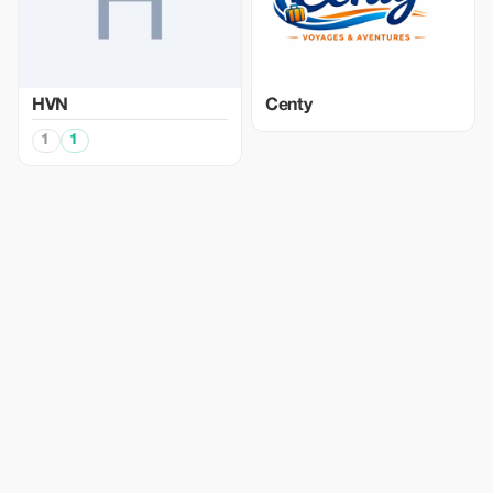
HVN
Centy
1
1