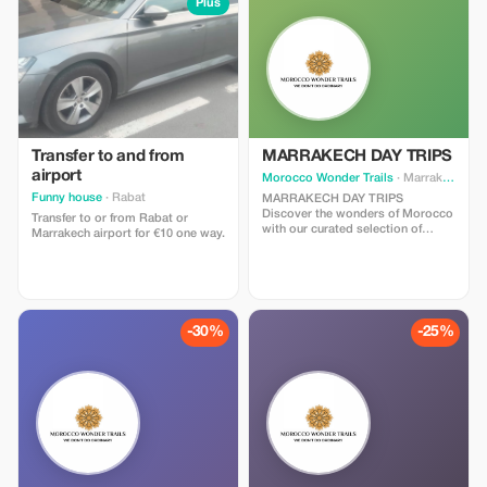
Plus
Transfer to and from
MARRAKECH DAY TRIPS
airport
Morocco Wonder Trails
· Marrakesh
Funny house
· Rabat
MARRAKECH DAY TRIPS
Discover the wonders of Morocco
Transfer to or from Rabat or
with our curated selection of
Marrakech airport for €10 one way.
unforgettable Marrakech day trips
options. Whether you’re craving
cultural immersion, natural beauty,
or thrilling adventures, our range
of Marrakech day trips offers
something for every traveler. Join
-30%
-25%
us as we embark on a journey to
explore the vibrant cities,
breathtaking landscapes, and
hidden gems of this enchanting
country, all within a day’s reach.
Let’s make every moment count
and create memories that will last
a lifetime. Explore our Marrakech
day trips options and start
planning your perfect Moroccan