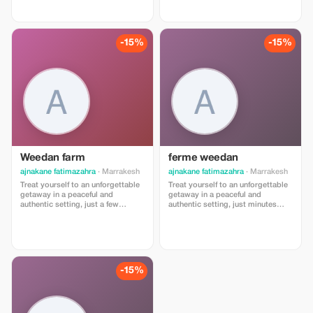
steps from the ocean and vibrant
souk.
-15%
-15%
Weedan farm
ferme weedan
ajnakane fatimazahra
· Marrakesh
ajnakane fatimazahra
· Marrakesh
Treat yourself to an unforgettable
Treat yourself to an unforgettable
getaway in a peaceful and
getaway in a peaceful and
authentic setting, just a few
authentic setting, just minutes
minutes from Marrakesh 🌿 Junior
away from Marrakesh 🌿 Junior
Suite for 2 adults + 1 child (under
Suite for 2 adults + 1 child (under
12 years old) A spacious and
12 years old) A spacious and
comfortable suite, ideal for a
comfortable suite, ideal for family
family stay. Exceptional price: 850
stays. Exceptional price: 850 MAD
DH instead of 1000 DH/night
instead of 1000 MAD/night
-15%