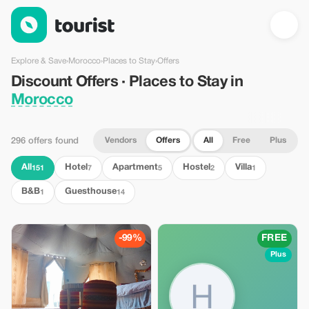
Discount Offers · Places to Stay in Morocco — Tourist
Explore & Save
›
Morocco
›
Places to Stay
›
Offers
Discount Offers · Places to Stay in
Morocco
Vendors
Offers
All
Free
Plus
296 offers found
All
Hotel
Apartment
Hostel
Villa
151
7
5
2
1
B&B
Guesthouse
1
14
-99%
FREE
Plus