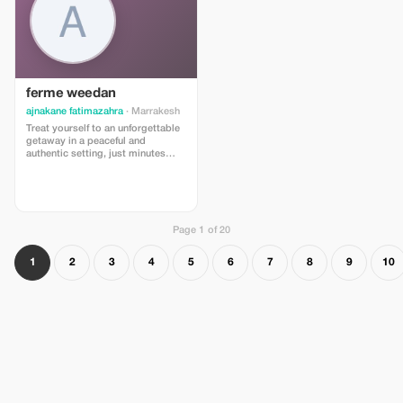
ferme weedan
ajnakane fatimazahra
· Marrakesh
Treat yourself to an unforgettable
getaway in a peaceful and
authentic setting, just minutes
away from Marrakesh 🌿 Junior
Suite for 2 adults + 1 child (under
12 years old) A spacious and
comfortable suite, ideal for family
stays. Exceptional price: 850 MAD
instead of 1000 MAD/night
Page 1 of 20
1
2
3
4
5
6
7
8
9
10