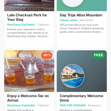
Late Checkout Perk for
Day Trips Atlas Mountain
Your Stay
Hassan Jellah
· Marrakesh
RestCamp ErgChebbi
· Tighmert
VIP private Morocco tour with
luxury transport, English-speaking
Extend your relaxation with a
guide, and a customized itinerary.
complimentary late checkout at
Explore the Atlas Mountains,
RestCamp Erg Chebbi. Attention:
Sahara Desert, and historic cities
This offer is not available for stays
in comfort and safety. Includes
between December 30th and
personalized planning and full
January 2nd.
local support. Private bookings
only. Subject to availability. Ideal
-99%
FREE
for travelers who want a high-
quality, stress-free Morocco
experience.
Enjoy a Welcome Tee on
Complimentary Welcome
Arrival
Drink
RestCamp ErgChebbi
· Tighmert
RIAD DAR ESSAADA
· Essaouira
Guests will receive a
Receive a complimentary