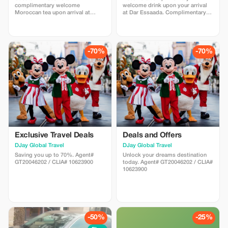
complimentary welcome
welcome drink upon your arrival
Moroccan tea upon arrival at
at Dar Essaada. Complimentary
RestCamp Erg Chebbi.
Moroccan tea and sweets
-70%
-70%
Exclusive Travel Deals
Deals and Offers
DJay Global Travel
DJay Global Travel
Saving you up to 70%. Agent#
Unlock your dreams destination
GT20046202 / CLIA# 10623900
today. Agent# GT20046202 / CLIA#
10623900
-50%
-25%