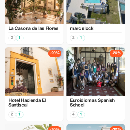
La Casona de las Flores
marc slock
2
1
2
1
-20%
-20%
Hotel Hacienda El
Euroidiomas Spanish
Santiscal
School
2
1
4
1
-20%
-20%