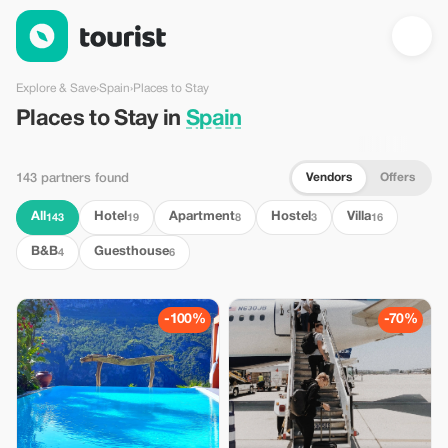
Places to Stay in Spain — Tourist
Explore & Save
›
Spain
›
Places to Stay
Places to Stay in
Spain
Vendors
Offers
143 partners found
All
Hotel
Apartment
Hostel
Villa
143
19
8
3
16
B&B
Guesthouse
4
6
-100%
-70%