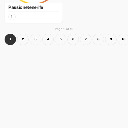
Passionetenerife
1
Page 1 of 10
1
2
3
4
5
6
7
8
9
10