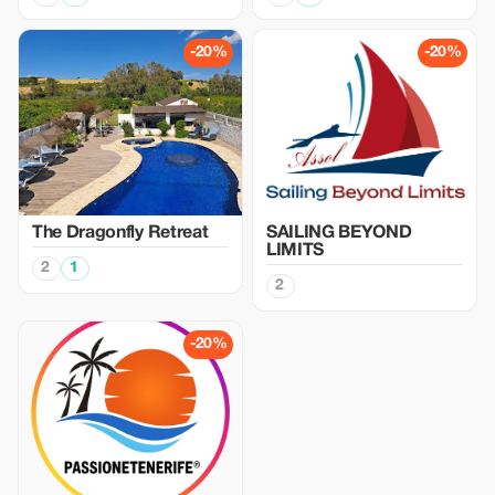
-20%
-20%
The Dragonfly Retreat
SAILING BEYOND
LIMITS
2
1
2
-20%