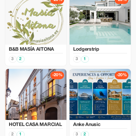
B&B MASÍA AITONA
Lodgerstrip
3
2
3
1
-20%
-20%
HOTEL CASA MARCIAL
Anke Anusic
2
1
3
2