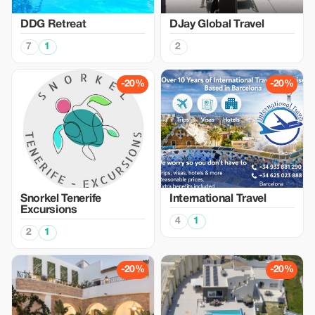
DDG Retreat
DJay Global Travel
7
1
2
-20%
-20%
Snorkel Tenerife
International Travel
Excursions
4
1
2
1
-20%
-20%