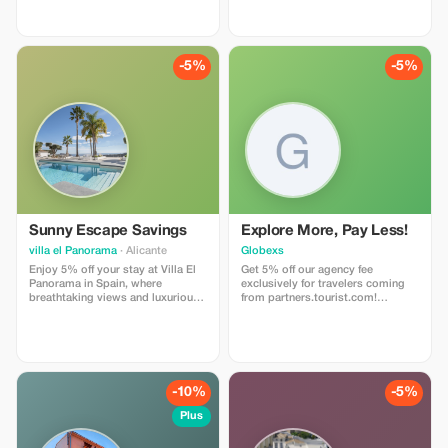
and make the most of your visit!
-5%
-5%
Sunny Escape Savings
Explore More, Pay Less!
villa el Panorama
· Alicante
Globexs
Enjoy 5% off your stay at Villa El
Get 5% off our agency fee
Panorama in Spain, where
exclusively for travelers coming
breathtaking views and luxurious
from partners.tourist.com!
comfort await you.
Whether you’re booking your
dream home away from home, an
adventurous getaway, or a
relaxing retreat, this special offer
helps you save more while
exploring the world. ✅ What’s
-10%
-5%
included: 5% discount on our
standard agency fee for all new
Plus
bookings. Access to our premium
travel planning service, expert