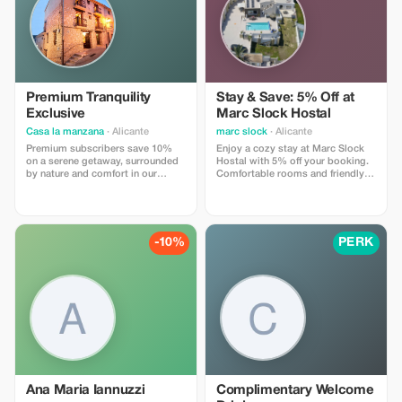
recommendations, and exclusive
partner deals. ⚠️ Limitations: Offer
valid only for bookings made with
the promo code. (mention this to
your rental agent) Discount
applies to agency fees only, not to
third-party supplier costs
(cleaning, property management,
Premium Tranquility
Stay & Save: 5% Off at
...). Cannot be combined with
Exclusive
Marc Slock Hostal
other promotions or loyalty
discounts.
Casa la manzana
· Alicante
marc slock
· Alicante
Premium subscribers save 10%
Enjoy a cozy stay at Marc Slock
on a serene getaway, surrounded
Hostal with 5% off your booking.
by nature and comfort in our
Comfortable rooms and friendly
charming village retreat.
service await you!
-10%
PERK
Ana Maria Iannuzzi
Complimentary Welcome