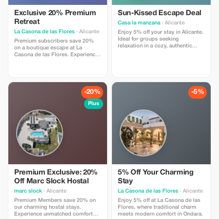
Exclusive 20% Premium
Sun-Kissed Escape Deal
Retreat
Casa la manzana
· Alicante
La Casona de las Flores
· Alicante
Enjoy 5% off your stay in Alicante.
Ideal for groups seeking
Premium subscribers save 20%
relaxation in a cozy, authentic
on a boutique escape at La
village setting located in the
Casona de las Flores. Experience
beautiful mountains and only 45
Ondara's finest hospitality.
minutes drive from the best
beaches.
-20%
-5%
Plus
Premium Exclusive: 20%
5% Off Your Charming
Off Marc Slock Hostal
Stay
marc slock
· Alicante
La Casona de las Flores
· Alicante
Premium Members save 20% on
Enjoy 5% off at La Casona de las
our charming hostal stays.
Flores, where traditional charm
Experience unmatched comfort
meets modern comfort in Ondara.