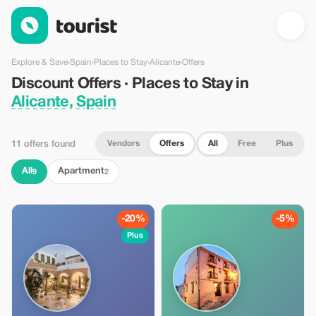
Discount Offers · Places to Stay in Alicante, Spain — Tourist
Explore & Save
›
Spain
›
Places to Stay
›
Alicante
›
Offers
Discount Offers · Places to Stay in
Alicante, Spain
Vendors
Offers
All
Free
Plus
11 offers found
All
Apartment
9
2
-20%
-5%
Plus