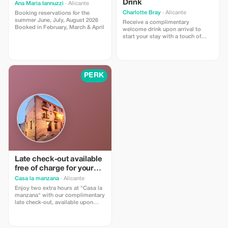
Drink
Ana Maria Iannuzzi
· Alicante
Charlotte Bray
· Alicante
Booking reservations for the
summer June, July, August 2026
Receive a complimentary
Booked in February, March & April
welcome drink upon arrival to
start your stay with a touch of
elegance.
PERK
Late check-out available
free of charge for your
convenience.
Casa la manzana
· Alicante
Enjoy two extra hours at "Casa la
manzana" with our complimentary
late check-out, available upon
request.