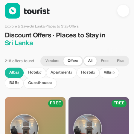
Discount Offers · Places to Stay in Sri Lanka — Tourist
Explore & Save
›
Sri Lanka
›
Places to Stay
›
Offers
Discount Offers · Places to Stay in
Sri Lanka
Vendors
Offers
All
Free
Plus
218 offers found
All
Hotel
Apartment
Hostel
Villa
218
27
3
3
19
B&B
Guesthouse
3
4
FREE
FREE