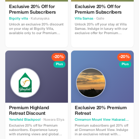
Exclusive 20% Off for
Exclusive 20% Off for
Premium Subscribers
Premium Subscribers
Bigcity villa
· Katunayaka
Villa Samas
· Galle
Unlock an exclusive 20% discount
Unlock 20% off your stay at Villa
on your stay at Bigcity Villa,
Samas. Indulge in luxury with our
available only to our Premium
exclusive offer for Premium
subscribers. Enjoy unparalleled
members, featuring exquisite
luxury at a remarkable saving!
antique details and stunning
landscapes.
-20%
-20%
Plus
Plus
Premium Highland
Exclusive 20% Premium
Retreat Discount
Retreat
Yensfield Blackpool
· Nuwara Eliya
Cinnamon Mount View Habaraduwa
· U
Exclusive 20% off for Premium
Premium subscribers get 20% off
subscribers. Experience luxury
at Cinnamon Mount View. Indulge
with stunning views and global
in an exclusive retreat with
dining at Yensfield Blackpool.
stunning forest and sea vistas.