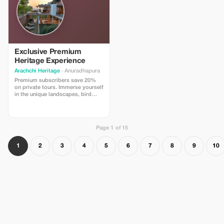
Exclusive Premium
Heritage Experience
Arachchi Heritage
· Anuradhapura
Premium subscribers save 20%
on private tours. Immerse yourself
in the unique landscapes, bird
sanctuary explorations, and
exclusive elephant path walks.
Page 1 of 15
1
2
3
4
5
6
7
8
9
10