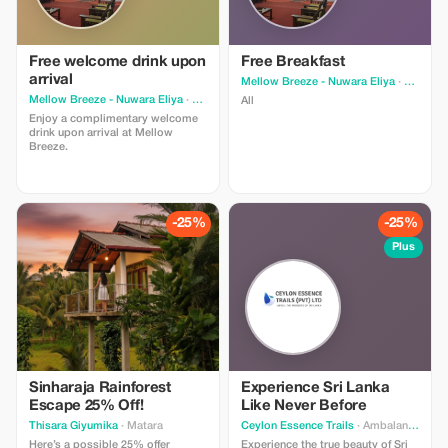
Free welcome drink upon
Free Breakfast
arrival
Mellow Breeze - Nuwara Eliya
· Nuwara Eliya
Mellow Breeze - Nuwara Eliya
· Nuwara Eliya
All
Enjoy a complimentary welcome
drink upon arrival at Mellow
Breeze.
-25%
-25%
Plus
Sinharaja Rainforest
Experience Sri Lanka
Escape 25% Off!
Like Never Before
Thisara Giyumika
· Matara
Ceylon Essence Trails
· Ambalangoda
Here’s a possible 25% offer
Experience the true beauty of Sri