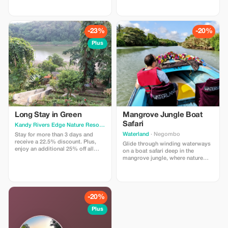
Discount will be offered to the
Experience ultimate luxury and
prevailing rate.
savings.
-23%
-20%
Plus
Long Stay in Green
Mangrove Jungle Boat
Safari
Kandy Rivers Edge Nature Resor
· Kandy
Waterland
· Negombo
Stay for more than 3 days and
receive a 22.5% discount. Plus,
Glide through winding waterways
enjoy an additional 25% off all
on a boat safari deep in the
beverages and meals.
mangrove jungle, where nature
thrives in serene harmony. Spot
exotic wildlife and experience the
beauty of Sri Lanka's coastal
wetlands up close. The boat safari
departs from our private dock and
-20%
includes an English-speaking
guide.
Plus