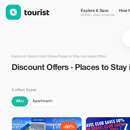
Discount Offers · Places to Stay in Las Vegas, United States — 
Explore & Save
How I
63,846+ offers worldwide
Explore & Save
›
United States
›
Places to Stay
›
Las Vegas
›
Offers
Discount Offers · Places to Stay
3 offers found
All
Apartment
10
1
-50%