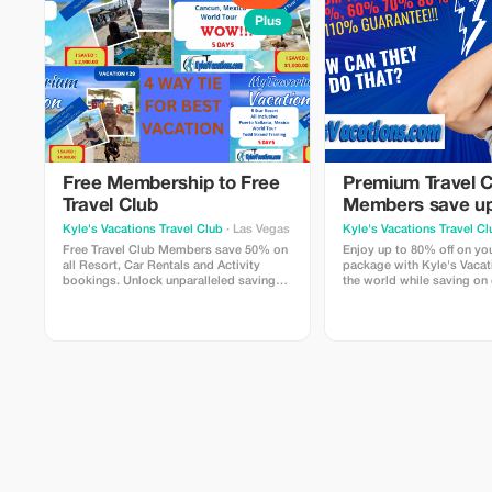
Plus
Free Membership to Free
Premium Travel C
Travel Club
Members save up
on all Bookings
Kyle's Vacations Travel Club
· Las Vegas
Kyle's Vacations Travel Cl
Free Travel Club Members save 50% on
Enjoy up to 80% off on your next travel
all Resort, Car Rentals and Activity
package with Kyle's Vacat
bookings. Unlock unparalleled savings
the world while saving on
and exclusive access to top-tier travel
deals.
opportunities.