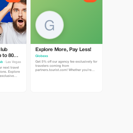
lub
Explore More, Pay Less!
 to 80%
Globexs
Get 5% off our agency fee exclusively for
ub
· Las Vegas
travelers coming from
partners.tourist.com! Whether you’re
ions. Explore
booking your dream home away from
 exclusive
home, an adventurous getaway, or a
relaxing retreat, this special offer helps
you save more while exploring the
world. ✅ What’s included: 5% discount
on our standard agency fee for all new
bookings. Access to our premium travel
planning service, expert
recommendations, and exclusive
partner deals. ⚠️ Limitations: Offer valid
only for bookings made with the promo
code. (mention this to your rental agent)
Discount applies to agency fees only,
not to third-party supplier costs
(cleaning, property management, ...).