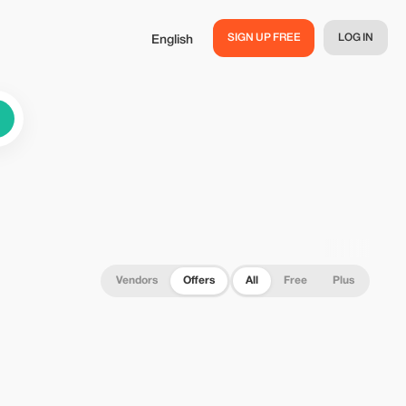
SIGN UP FREE
LOG IN
English
Vendors
Offers
All
Free
Plus