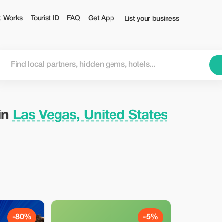
Tourist
t Works
Tourist ID
FAQ
Get App
List your business
 in
Las Vegas, United States
-80%
-5%