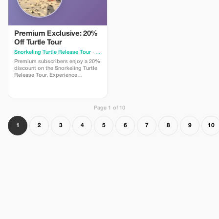
Premium Exclusive: 20%
Off Turtle Tour
Snorkeling Turtle Release Tour
· Ho Chi Minh City
Premium subscribers enjoy a 20%
discount on the Snorkeling Turtle
Release Tour. Experience
unmatched savings and exclusive
luxury at Orson's private beach.
Page 1 of 10
1
2
3
4
5
6
7
8
9
10