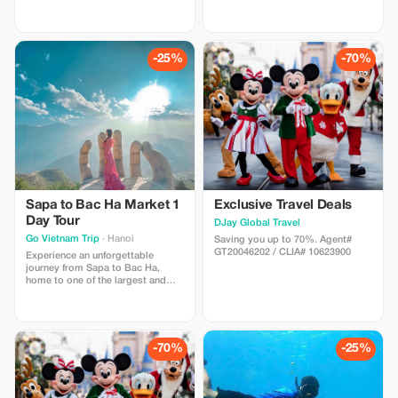
in Southeast Asia. Known for its
Authentic Beauty of Sapa in One
breathtaking rice terraces, misty
Unforgettable Day If you only have
valleys, and vibrant ethnic
one day in Sapa, this is the perfect
cultures, Sapa attracts travelers
tour to experience the region's
from around the world who seek
most iconic attractions. From
-25%
-70%
authentic experiences and
standing on the summit of
spectacular scenery.
Fansipan Peak,
Sapa to Bac Ha Market 1
Exclusive Travel Deals
Day Tour
DJay Global Travel
Go Vietnam Trip
· Hanoi
Saving you up to 70%. Agent#
GT20046202 / CLIA# 10623900
Experience an unforgettable
journey from Sapa to Bac Ha,
home to one of the largest and
most vibrant ethnic minority
markets in Northern Vietnam. This
full-day tour offers a unique
opportunity to immerse yourself
in local culture, admire
-70%
-25%
spectacular mountain landscapes,