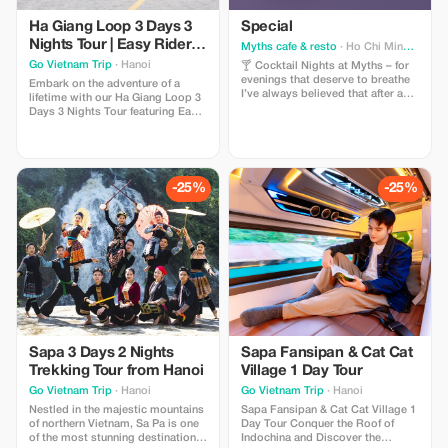
Ha Giang Loop 3 Days 3
Special
Nights Tour | Easy Rider &
Myths cafe & resto
· Ho Chi Minh City
VIP Cabin Bus
Go Vietnam Trip
· Hanoi
🍸 Cocktail Nights at Myths – for
evenings that deserve to breathe
Embark on the adventure of a
I’ve always believed that after a
lifetime with our Ha Giang Loop 3
long day, everyone deserves a
Days 3 Nights Tour featuring Easy
little time for themselves. From
Rider and VIP Cabin Bus services.
5:00 PM to 7:00 PM, Myths mixes
Designed for travelers seeking
cocktails a little slower, dims the
both comfort and authentic
lights a little softer, and offers Buy
experiences, this unforgettable
1 Get 1 Free — so you don’t have
journey takes you through the
-25%
-25%
to drink alone, unless you want to.
breathtaking landscapes of
Maybe it’s: – an unhurried date – a
Northern Vietnam,
quiet catch-up with an old friend –
or simply sitting still, watching
the ice melt in your glass 🍸 ✨
Happy Hour: 5:00 PM – 7:00 PM 📍
Myths Cafe & Resto A space quiet
enough to talk, private enough to
stay a little longer. If you don’t
know where to go tonight, Myths
is here.
Sapa 3 Days 2 Nights
Sapa Fansipan & Cat Cat
Trekking Tour from Hanoi
Village 1 Day Tour
Go Vietnam Trip
· Hanoi
Go Vietnam Trip
· Hanoi
Nestled in the majestic mountains
Sapa Fansipan & Cat Cat Village 1
of northern Vietnam, Sa Pa is one
Day Tour Conquer the Roof of
of the most stunning destinations
Indochina and Discover the