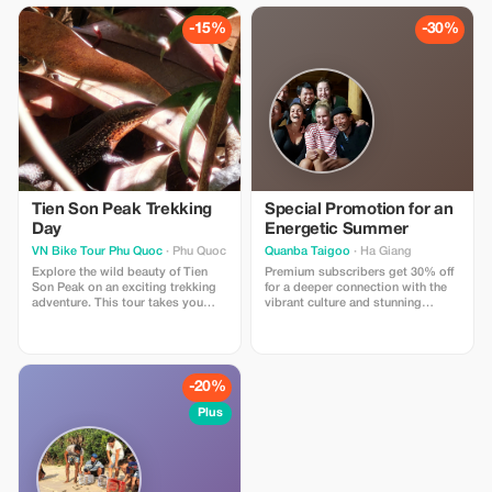
equipped with professional gear,
sticks drying under the sun, the
this tour offers an exciting
village creates a stunning visual
-15%
-30%
challenge
scene that feels both authentic
and unforgettable.
Tien Son Peak Trekking
Special Promotion for an
Day
Energetic Summer
VN Bike Tour Phu Quoc
· Phu Quoc
Quanba Taigoo
· Ha Giang
Explore the wild beauty of Tien
Premium subscribers get 30% off
Son Peak on an exciting trekking
for a deeper connection with the
adventure. This tour takes you
vibrant culture and stunning
through dense tropical forests,
landscapes of Ha Giang.
natural streams, and rugged trails
leading to one of the island’s most
scenic viewpoints. Whatsapp:
+84939099674
-20%
Plus