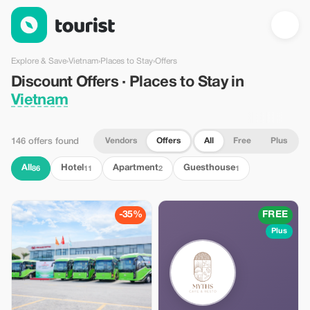
Discount Offers · Places to Stay in Vietnam — Tourist
Explore & Save
›
Vietnam
›
Places to Stay
›
Offers
Discount Offers · Places to Stay in
Vietnam
Vendors
Offers
All
Free
Plus
146 offers found
All
Hotel
Apartment
Guesthouse
86
11
2
1
-35%
FREE
Plus