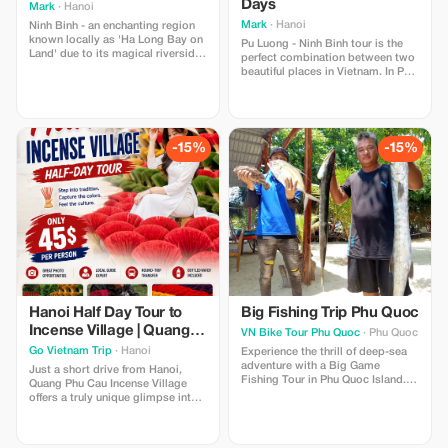
Days
Mark
· Hanoi
Mark
· Hanoi
Ninh Binh - an enchanting region
known locally as 'Ha Long Bay on
Pu Luong - Ninh Binh tour is the
Land' due to its magical riverside
perfect combination between two
scenery, featuring towering karst
beautiful places in Vietnam. In Pu
mountains emerging from rice
Luong, limestone peaks puncture
fields.
the clouds and dramatic rice
terraces overlook ethnic villages,
home to distinct cultures that
have inhabited these parts for
-15%
-15%
centuries. Ninh Binh, the land of
the master
Hanoi Half Day Tour to
Big Fishing Trip Phu Quoc
Incense Village | Quang
VN Bike Tour Phu Quoc
· Phu Quoc
Phu Cau Visit
Go Vietnam Trip
· Hanoi
Experience the thrill of deep-sea
adventure with a Big Game
Just a short drive from Hanoi,
Fishing Tour in Phu Quoc Island.
Quang Phu Cau Incense Village
Head offshore into rich fishing
offers a truly unique glimpse into
waters to target powerful species
Vietnam's traditional
like tuna, marlin, and barracuda.
craftsmanship and rural life.
Guided by experienced crew and
Famous for its vibrant red incense