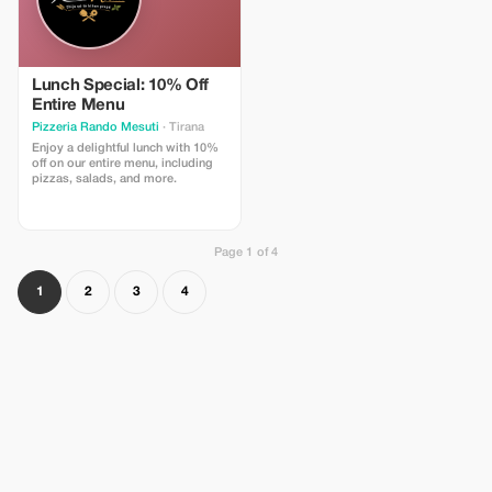
Lunch Special: 10% Off
Entire Menu
Pizzeria Rando Mesuti
· Tirana
Enjoy a delightful lunch with 10%
off on our entire menu, including
pizzas, salads, and more.
Page 1 of 4
1
2
3
4