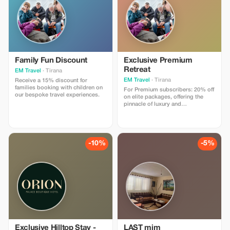
Family Fun Discount
Exclusive Premium
Retreat
EM Travel
· Tirana
EM Travel
· Tirana
Receive a 15% discount for
families booking with children on
For Premium subscribers: 20% off
our bespoke travel experiences.
on elite packages, offering the
pinnacle of luxury and
personalized service.
-10%
-5%
Exclusive Hilltop Stay -
LAST mim