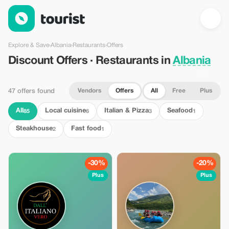
Discount Offers · Restaurants in Albania — Tourist
Explore & Save
›
Albania
›
Restaurants
›
Offers
Discount Offers · Restaurants in
Albania
Vendors
Offers
All
Free
Plus
47 offers found
All
Local cuisine
Italian & Pizza
Seafood
85
6
3
1
Steakhouse
Fast food
2
1
-30%
-20%
Plus
Plus