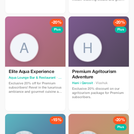
and cosy apartments located in a
specialties. Experience gourmet
peaceful area with easy access to
dining at a great price!
various dining options, shopping
facilities, and other necessary
amenities. Ideal destination for
-20%
-20%
those seeking relaxation near the
seafront. Present your tourist card
Plus
Plus
upon check out" OR "Use
promotional code when booking
online." Please add additional
details if required.
Elite Aqua Experience
Premium Agritourism
Adventure
Aqua Lounge Bar & Restaurant
· Durres
Hani i Qerosit
· Vlashuk
Exclusive 20% off for Premium
subscribers! Revel in the luxurious
Exclusive 20% discount on our
ambiance and gourmet cuisine at
agritourism package for Premium
Aqua, a favorite spot for local
subscribers.
elites and discerning travelers.
-15%
-20%
Plus