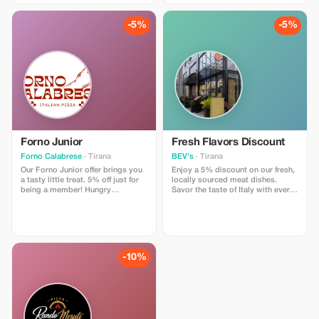
presentation.
Included: • 10% off your entire
order • Available only for Tourist
-5%
-5%
Plus Members • Enjoy it dine-in or
take it to go Limitations: • Active
Tourist Plus membership required
• Cannot be combined with other
promotions • Redeemable only at
our pizzeria
Forno Junior
Fresh Flavors Discount
Forno Calabrese
· Tirana
BEV's
· Tirana
Our Forno Junior offer brings you
Enjoy a 5% discount on our fresh,
a tasty little treat. 5% off just for
locally sourced meat dishes.
being a member! Hungry
Savor the taste of Italy with every
explorers, backpackers, families,
bite!
and food lovers…come grab a
slice of happiness. What’s
Included: • 5% off your full order •
Available to all verified members •
Dine-in or takeaway, your choice
-10%
Limitations: • Must show active
membership card (digital or
physical) • No mixing with other
promos • Valid only at our
pizzeria