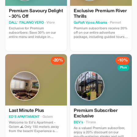
Premium Savoury Delight
Exclusive Premium River
- 30% Off
Thrills
DALL' ITALIANO VERO
· Vlore
GoRaft Vjosa Albania
· Permet
Exclusive for Premium
Premium subscribers receive 20%
subscribers: Save 30% on our
off on our entire adventure
entire menu and indulge in
package, including guided tours
authentic Italian flavors.
and authentic Albanian cuisine.
Experience the Vjosa like never
before!
-20%
-10%
Plus
Last Minute Plus
Premium Subscriber
Exclusive
ED'S APARTAMENT
· Golem
BEV's
· Tirana
Welcome to Ed's Apartment -
Golem 🌊 Only 150 meters away
As a valued Premium subscriber,
from the beach! Experience a
enjoy a 20% discount on our
comfortable stay in our modern
mouth-watering steaks and grilled