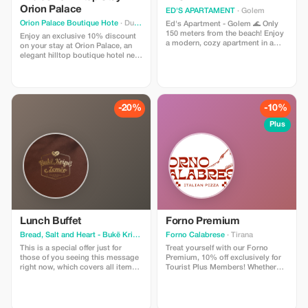
Orion Palace
ED'S APARTAMENT
· Golem
Orion Palace Boutique Hote
· Durres
Ed's Apartment - Golem 🌊 Only
150 meters from the beach! Enjoy
Enjoy an exclusive 10% discount
a modern, cozy apartment in a
on your stay at Orion Palace, an
peaceful area, close to
elegant hilltop boutique hotel near
restaurants, shops, and all
Durrës. This special offer includes
necessary amenities. Ideal for a
accommodation in our refined
relaxing seaside vacation. Show
rooms, access to the swimming
your tourist card upon check-out"
pool, and breathtaking views of
or "Enter the promotional code on
the sea and surrounding nature.
-20%
-10%
our website." Please add
Perfect for couples, leisure
additional steps if required.
travelers, and guests seeking
Plus
tranquility, comfort, and a unique
Albanian hospitality experience.
Lunch Buffet
Forno Premium
Bread, Salt and Heart - Bukë Kripë e Zemër
Forno Calabrese
· Tirana
· Tirana
This is a special offer just for
Treat yourself with our Forno
those of you seeing this message
Premium, 10% off exclusively for
right now, which covers all items
Tourist Plus Members! Whether
on your plate at our buffet—
you’re exploring the city or taking
including beverages! Promotional
a break from your adventures,
code or voucher not required;
enjoy a premium pizza experience
discounts applied directly upon
made just for you. What’s