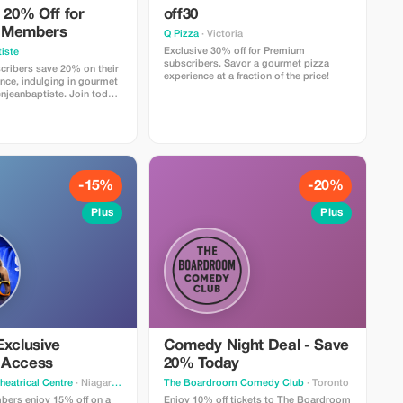
 20% Off for
off30
 Members
Q Pizza
· Victoria
Exclusive 30% off for Premium
iste
subscribers. Savor a gourmet pizza
ribers save 20% on their
experience at a fraction of the price!
nce, indulging in gourmet
enjeanbaptiste. Join today
savings!
-15%
-20%
Plus
Plus
Exclusive
Comedy Night Deal - Save
 Access
20% Today
heatrical Centre
· Niagara Falls
The Boardroom Comedy Club
· Toronto
ers enjoy 15% off on a
Enjoy 10% off tickets to The Boardroom