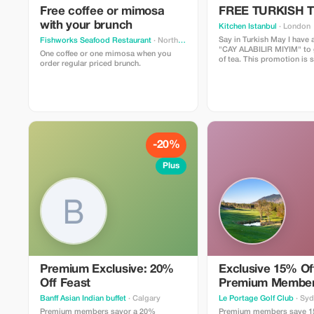
Free coffee or mimosa
FREE TURKISH 
with your brunch
Kitchen Istanbul
· London
Say in Turkish May I have a
Fishworks Seafood Restaurant
· North Vancouver
"CAY ALABILIR MIYIM" to g
One coffee or one mimosa when you
of tea. This promotion is 
order regular priced brunch.
daily stock limitation
-20%
Plus
Premium Exclusive: 20%
Exclusive 15% Off
Off Feast
Premium Membe
Banff Asian Indian buffet
· Calgary
Le Portage Golf Club
· Sy
Premium members savor a 20%
Premium members save 1