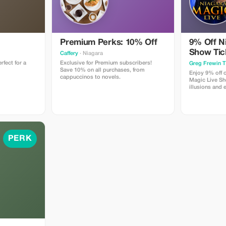
Premium Perks: 10% Off
9% Off N
Show Tic
Caffery
· Niagara
rfect for a
Exclusive for Premium subscribers!
Greg Frewin T
Save 10% on all purchases, from
Enjoy 9% off o
cappuccinos to novels.
Magic Live Sh
illusions and
Greg Frewin a
PERK