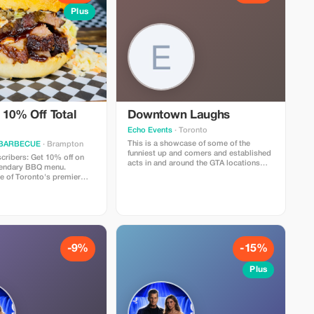
Plus
 10% Off Total
Downtown Laughs
Echo Events
· Toronto
This is a showcase of some of the
 BARBECUE
· Brampton
funniest up and comers and established
ribers: Get 10% off on
acts in and around the GTA locations
gendary BBQ menu.
right in the heart of downtown at Hotel
e of Toronto's premier
Victoria on King and Yonge
ecializing in locally
hentic, slow smoked bbq,
adian favorites like our
es, award winning wings,
burgers, and so much
-9%
-15%
Plus