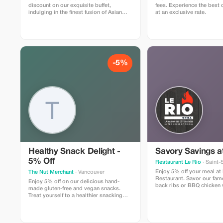
discount on our exquisite buffet,
fees. Experience the best 
indulging in the finest fusion of Asian
at an exclusive rate.
and Indian flavors.
-5%
Healthy Snack Delight -
Savory Savings at
5% Off
Restaurant Le Rio
· Saint-
Enjoy 5% off your meal at
The Nut Merchant
· Vancouver
Restaurant. Savor our fa
Enjoy 5% off on our delicious hand-
back ribs or BBQ chicken w
made gluten-free and vegan snacks.
discount.
Treat yourself to a healthier snacking
experience!