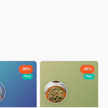
-20%
-30%
Plus
Plus