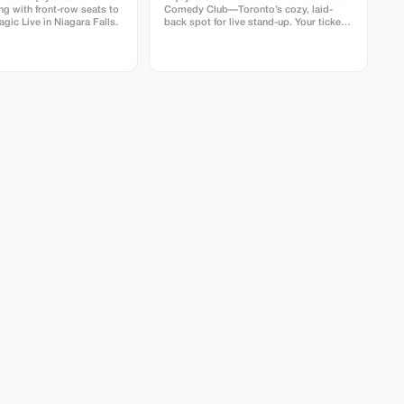
ng with front-row seats to
Comedy Club—Toronto’s cozy, laid-
gic Live in Niagara Falls.
back spot for live stand-up. Your ticket
includes a full comedy show featuring
professional comedians in an intimate
lounge with snacks and drinks available.
Perfect for visitors looking for a fun
time.