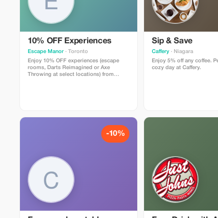
10% OFF Experiences
Sip & Save
Escape Manor
· Toronto
Caffery
· Niagara
Enjoy 10% OFF experiences (escape
Enjoy 5% off any coffee. Pe
rooms, Darts Reimagined or Axe
cozy day at Caffery.
Throwing at select locations) from
Sunday - Thursday at Escape Manor.
-10%