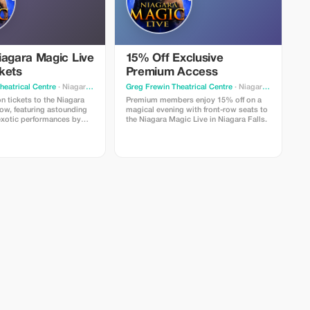
iagara Magic Live
15% Off Exclusive
kets
Premium Access
heatrical Centre
· Niagara Falls
Greg Frewin Theatrical Centre
· Niagara Falls
n tickets to the Niagara
Premium members enjoy 15% off on a
ow, featuring astounding
magical evening with front-row seats to
 exotic performances by
the Niagara Magic Live in Niagara Falls.
nd Alexandra.