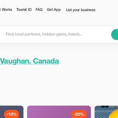
t Works
Tourist ID
FAQ
Get App
List your business
n
Vaughan, Canada
-10%
-20%