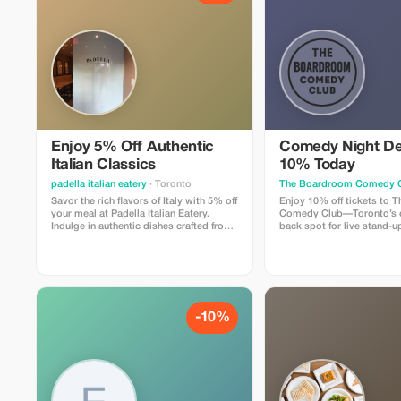
Enjoy 5% Off Authentic
Comedy Night De
Italian Classics
10% Today
padella italian eatery
· Toronto
The Boardroom Comedy 
Savor the rich flavors of Italy with 5% off
Enjoy 10% off tickets to
your meal at Padella Italian Eatery.
Comedy Club—Toronto’s c
Indulge in authentic dishes crafted from
back spot for live stand-up
traditional recipes.
includes a full comedy sh
professional comedians in
lounge with snacks and dri
Perfect for visitors looking
relaxed night out that feels
-10%