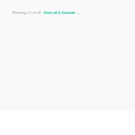
Showing 12 of 46 ·
View all in Canada →