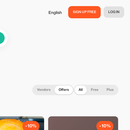
SIGN UP FREE
LOG IN
English
Vendors
Offers
All
Free
Plus
-10%
-10%