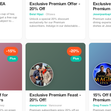
TEA
Exclusive Premium Offer -
Exclusive
20% Off
Premium
 cup of tea;
Belal Hijazi
· Ottawa
Jesenjeanbapt
et a free cup
Unlock a special 20% discount
Premium subsc
subject to
exclusively for our Premium
dining experie
subscribers. Indulge in our delectable
dishes at Jes
meals and enjoy significant savings!
for exclusive 
-15%
-20%
Plus
Plus
 for
Exclusive Premium Feast -
15% Off 
rs
20% Off!
Premium
dney
daexperience
· Vancouver
Greg Frewin T
5% on green
Premium subscribers enjoy 20% off on
Premium memb