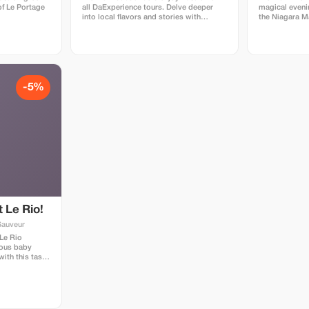
of Le Portage
all DaExperience tours. Delve deeper
magical eveni
into local flavors and stories with
the Niagara Ma
exclusive savings.
-5%
 Le Rio!
Sauveur
 Le Rio
mous baby
ith this tasty