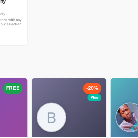
Any
unty
rink with any
 our selection
FREE
-20%
Plus