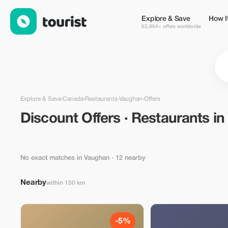
Discount Offers · Restaurants in Vaughan, Canada — Tourist
Explore & Save
How I
63,864+ offers worldwide
Explore & Save
›
Canada
›
Restaurants
›
Vaughan
›
Offers
Discount Offers · Restaurants i
No exact matches in Vaughan
· 12 nearby
Nearby
within 150 km
-5%