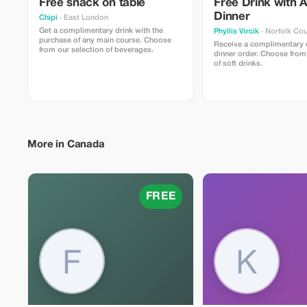
Free snack on table
Free Drink with 
Dinner
Chipi
· East London
Get a complimentary drink with the
Phyllis Vircik
· Norfolk Co
purchase of any main course. Choose
Receive a complimentary d
from our selection of beverages.
dinner order. Choose from
of soft drinks.
More in Canada
FREE