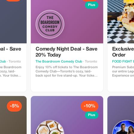
Plus
al - Save
Comedy Night Deal - Save
Exclusive
20% Today
Order
Club
· Toronto
The Boardroom Comedy Club
· Toronto
FOOD FIGHT
 The Boardroom
Enjoy 10% off tickets to The Boardroom
Premium Subsc
ozy, laid-
Comedy Club—Toronto’s cozy, laid-
our entire Le
. Your ticket
back spot for live stand-up. Your ticket
Experience on
ow featuring
includes a full comedy show featuring
restaurants, sp
 an intimate
professional comedians in an intimate
procured, aut
nks available.
lounge with snacks and drinks available.
along with Can
 for a fun,
Perfect for visitors looking for a fun
famous poutin
 local.
time.
mind blowing 
more!
-5%
-10%
Plus