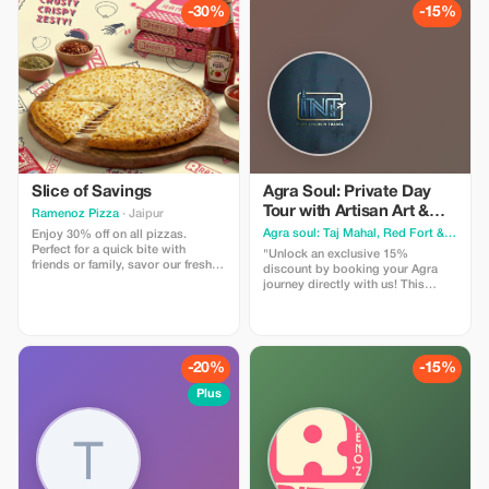
vibrant markets. I am a licensed
-30%
-15%
government tour guide offering
tours in English and Spanish,
ensuring an engaging and
comfortable experience for
international travelers
Slice of Savings
Agra Soul: Private Day
Tour with Artisan Art &
Ramenoz Pizza
· Jaipur
Local Food
Agra soul: Taj Mahal, Red Fort & Ghost City (Fatehpur Sikri)
Enjoy 30% off on all pizzas.
Perfect for a quick bite with
"Unlock an exclusive 15%
friends or family, savor our fresh
discount by booking your Agra
and delicious pizzas at a smart
journey directly with us! This
price.
special offer is designed for
travelers who want an authentic,
hassle-free experience of the City
of Love. What you get with this
offer: Full Day Private Tour:
-20%
-15%
Hassle-free visits to the Taj Mahal,
Agra Fort, and the majestic
Plus
Fatehpur Sikri. Exclusive
Experiences: Enjoy a nostalgic
Tanga ride and an insider's look at
400-year-old Marble Inlay Art.
Taste of Agra: A guided walk
through the local food trail to