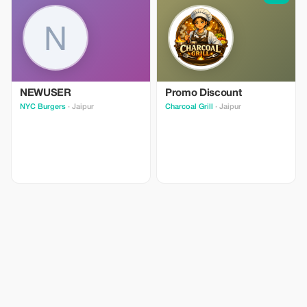
NEWUSER
Promo Discount
NYC Burgers
· Jaipur
Charcoal Grill
· Jaipur