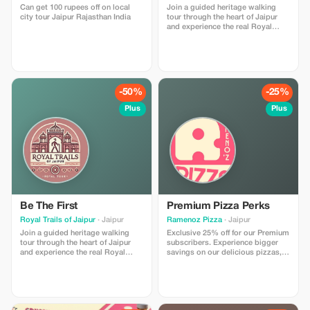
Can get 100 rupees off on local
Join a guided heritage walking
city tour Jaipur Rajasthan India
tour through the heart of Jaipur
and experience the real Royal
Trails of the Pink City. This tour
includes storytelling at major
landmarks, insights into local
culture, and visits to hidden lanes,
ancient temples, stepwells, and
vibrant markets. I am a licensed
-50%
-25%
government tour guide offering
tours in English and Spanish,
Plus
Plus
ensuring an engaging and
comfortable experience for
international travelers
Be The First
Premium Pizza Perks
Royal Trails of Jaipur
· Jaipur
Ramenoz Pizza
· Jaipur
Join a guided heritage walking
Exclusive 25% off for our Premium
tour through the heart of Jaipur
subscribers. Experience bigger
and experience the real Royal
savings on our delicious pizzas,
Trails of the Pink City. This tour
crafted for those who desire the
includes storytelling at major
ultimate pizza experience.
landmarks, insights into local
culture, and visits to hidden lanes,
ancient temples, stepwells, and