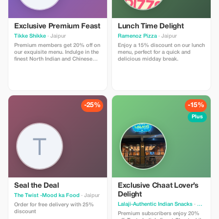
savor hidden culinary delights.
Direct Access: No intermediaries
or hidden charges. Use promo
code AGRASOUL10 when you
Exclusive Premium Feast
Lunch Time Delight
message us on WhatsApp to
Tikke Shikke
· Jaipur
Ramenoz Pizza
· Jaipur
claim your discount. Book now to
Premium members get 20% off on
reserve your private expert guide
Enjoy a 15% discount on our lunch
our exquisite menu. Indulge in the
and a comfortable AC car for a
menu, perfect for a quick and
finest North Indian and Chinese
day you’ll always remember!"
delicious midday break.
cuisine with exclusive savings.
-25%
-15%
Plus
Seal the Deal
Exclusive Chaat Lover’s
Delight
The Twist -Mood ka Food
· Jaipur
Lalaji-Authentic Indian Snacks
· Jaipur
Order for free delivery with 25%
discount
Premium subscribers enjoy 20%