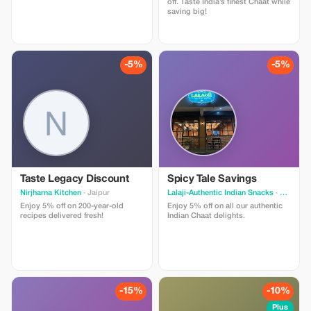
off. Taste India’s finest Chaat while
saving big!
-5%
-5%
Taste Legacy Discount
Spicy Tale Savings
Nirjharna Kitchen
· Jaipur
Lalaji-Authentic Indian Snacks
· Jaipur
Enjoy 5% off on 200-year-old
Enjoy 5% off on all our authentic
recipes delivered fresh!
Indian Chaat delights.
-15%
-10%
Plus