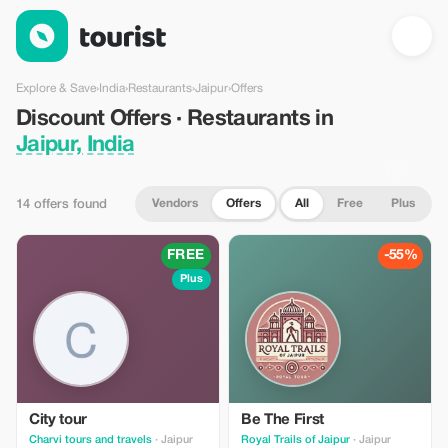
Discount Offers · Restaurants in Jaipur, India — Tourist
Explore & Save
›
India
›
Restaurants
›
Jaipur
›
Offers
Discount Offers · Restaurants in
Jaipur, India
Vendors
Offers
All
Free
Plus
14 offers found
FREE
-55%
Plus
City tour
Be The First
Charvi tours and travels
· Jaipur
Royal Trails of Jaipur
· Jaipur