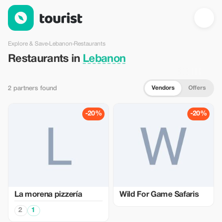
Restaurants in Lebanon — Tourist
Explore & Save
›
Lebanon
›
Restaurants
Restaurants in
Lebanon
Vendors
Offers
2 partners found
-20%
-20%
La morena pizzería
Wild For Game Safaris
2
1