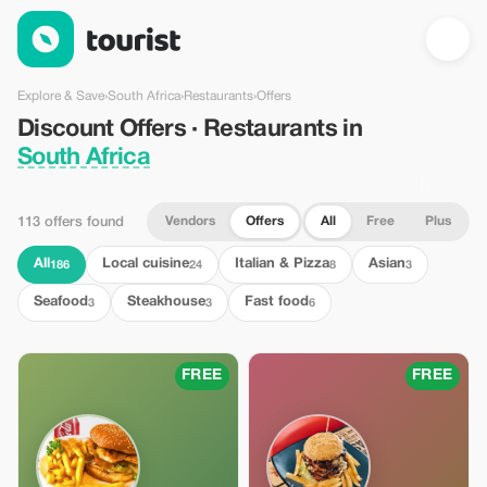
Discount Offers · Restaurants in South Africa — Tourist
Explore & Save
›
South Africa
›
Restaurants
›
Offers
Discount Offers · Restaurants in
South Africa
Vendors
Offers
All
Free
Plus
113 offers found
All
Local cuisine
Italian & Pizza
Asian
186
24
8
3
Seafood
Steakhouse
Fast food
3
3
6
FREE
FREE