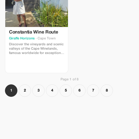
Constantia Wine Route
Giraffe Horizons
· Cape Town
Discover the vineyards and scenic
valleys of the Cape Winelands,
famous worldwide for exceptional
wines and stunning landscapes.
Wine tastings at selected estates
Optional chocolate and wine
pairing Views of vineyards
beneath Table Mountain
Page 1 of 8
1
2
3
4
5
6
7
8