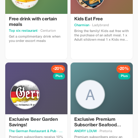
Free drink with certain
Kids Eat Free
meals
Charmian
· Ladybrand
Top six restaurant
· Centurion
Bring the family! Kids eat free with
the purchase of an adult meal. 1 x
Get a complimentary drink when
Adult sitdown meal 1 x Kids meal
you order escort meals
from kiddies menu free
-20%
-20%
Plus
Plus
Exclusive Beer Garden
Exclusive Premium
Savings!
Subscriber Seafood
Feast
The German Restaurant & Pub
· Chartwell
ANDRY LOUW
· Pretoria
Premium subscribers receive 10%
Premium subscribers enjoy an