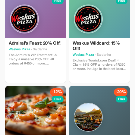
Plus
Plus
Admiral’s Feast: 20% Off!
Weskus Wildcard: 15%
Off!
Weskus Pizza
· Saldanha
Weskus Pizza
· Saldanha
The Admiral’s VIP Treatment! ⚓
Enjoy a massive 20% OFF all
Exclusive Tourist.com Deal! ⚡
orders of R450 or more.
Claim 15% OFF all orders of R350
Especially designed for our valued
or more. Indulge in the best local
Tourist.com community. Indulge in
flavors—from epic burgers &
a premium coastal banquet of
wood-fired pizzas to our soul-
wood-fired pizzas, burgers &
searching pastas, delivered FREE
pastas delivered FREE to your
to your villa. Use code
door. Use code ADMIRAL20 at
WILDCARD15 at checkout & enjoy
-12%
-20%
checkout! 🌸🐟🌴🌊🔥
a West Coast feast! 🌸🐟🌴🌊🔥
Plus
Plus