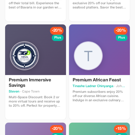
off their total bill. Experience the
exclusive 20% off our luxurious
best of Bavaria in our garden with
seafood platters. Savor the best
an exclusive discount!
catches while saving big—
because you deserve it!
-20%
-20%
Plus
Plus
Premium Immersive
Premium African Feast
Savings
Tinashe Ladner Chinyanga
· Johannesburg
Steven
· Cape Town
Premium subscribers enjoy 20%
off our diverse African cuisine.
Multi-Space Discount: Book 2 or
Indulge in an exclusive culinary
more virtual tours and receive up
journey with bold, authentic
to 20% off. Perfect for property
flavors.
portfolios, hotel groups, and
multi-location businesses.”
-20%
-15%