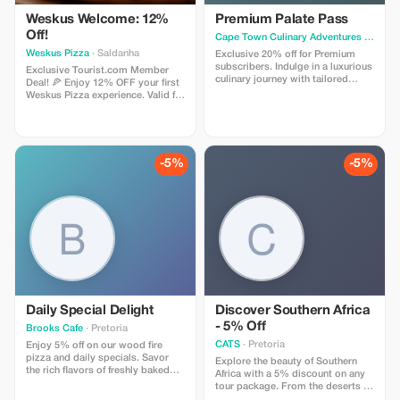
Weskus Welcome: 12%
Premium Palate Pass
Off!
Cape Town Culinary Adventures
· Cape Town
Weskus Pizza
· Saldanha
Exclusive 20% off for Premium
subscribers. Indulge in a luxurious
Exclusive Tourist.com Member
culinary journey with tailored
Deal! 🍕 Enjoy 12% OFF your first
experiences and special local-only
Weskus Pizza experience. Valid for
access.
your very first order with us. Feast
on wood-fired magic, epic
burgers & soul-searching pastas
delivered FREE to your holiday
doorstep. Use code TOURIST12
-5%
-5%
at checkout! 🌸🐟🌴🌊🔥
Daily Special Delight
Discover Southern Africa
- 5% Off
Brooks Cafe
· Pretoria
CATS
· Pretoria
Enjoy 5% off on our wood fire
pizza and daily specials. Savor
Explore the beauty of Southern
the rich flavors of freshly baked
Africa with a 5% discount on any
cakes and tarts with a refreshing
tour package. From the deserts of
milkshake or cappuccino.
Namibia to the lush landscapes of