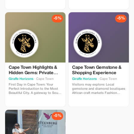
Zimbabwe, we've got you
covered.
-5%
-5%
Cape Town Highlights &
Cape Town Gemstone &
Hidden Gems: Private
Shopping Experience
Tour with a Local
Giraffe Horizons
· Cape Town
Giraffe Horizons
· Cape Town
First Day in Cape Town: Your
Visitors may explore: Local
Perfect Introduction to the Most
gemstone and diamond boutiques
Beautiful City. A gateway to South
African craft markets Fashion
Africa with a wealth of history that
stores and art galleries
includes native South Africans,
Restaurants and cafés
Dutch settlers, descendants of
overlooking the harbor
slaves from Southeast Asia,
struggles for resistance, freedom,
-5%
democracy, and social justice.