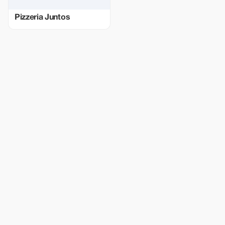
Pizzeria Juntos