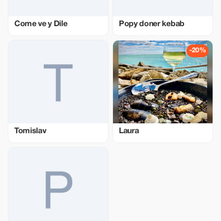
Come ve y Dile
Popy doner kebab
-20%
Tomislav
Laura