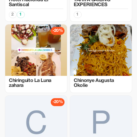
Hotel Hacienda El
TARIFA SAILING
Santiscal
EXPERIENCES
2
1
1
-20%
Chiringuito La Luna
Chinonye Augusta
zahara
Okolie
-20%