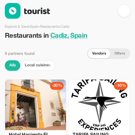
Restaurants in Cadiz, Spain — Tourist
Explore & Save
›
Spain
›
Restaurants
›
Cadiz
Restaurants in
Cadiz, Spain
Vendors
Offers
9 partners found
All
Local cuisine
9
1
-20%
-10%