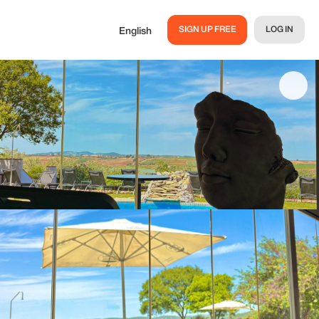
SIGN UP FREE
LOG IN
English