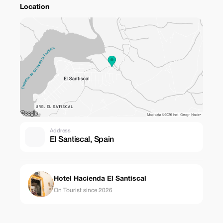
Location
Address
El Santiscal, Spain
Hotel Hacienda El Santiscal
On Tourist since 2026