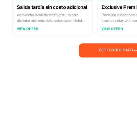
Salida tardía sin costo adicional
Exclusive Prem
Aprovecha la salida tardía gratuita para
Premium subscribers 
disfrutar aún más de tu estancia en Hotel
luxurious stay with ex
Hacienda El Santiscal.
experiences and relax
VIEW OFFER
VIEW OFFER
pool.
GET TOURIST CARD 