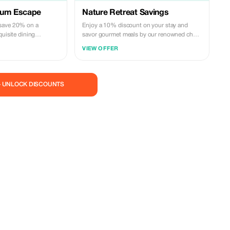
ium Escape
Nature Retreat Savings
save 20% on a
Enjoy a 10% discount on your stay and
quisite dining
savor gourmet meals by our renowned chef
ing by our outdoor
amidst serene natural settings.
VIEW OFFER
— UNLOCK DISCOUNTS