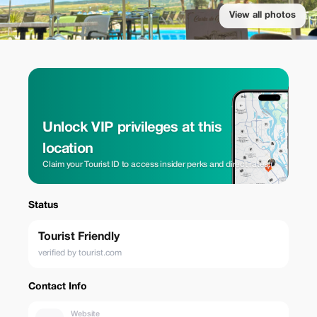
View all photos
Unlock VIP privileges at this
location
Claim your Tourist ID to access insider perks and direct rates.
Status
Tourist Friendly
verified by tourist.com
Contact Info
Website