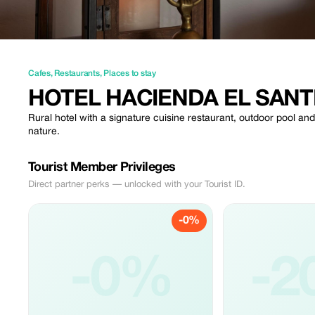
Cafes
,
Restaurants
,
Places to stay
HOTEL HACIENDA EL SANT
Rural hotel with a signature cuisine restaurant, outdoor pool an
nature.
Tourist Member Privileges
Direct partner perks — unlocked with your Tourist ID.
-0%
-0%
-2