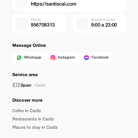
https://santiscal.com
Phone
Business hours
956708313
9:00 a 23:00
Message Online
Whatsapp
Instagram
Facebook
Service area
🇪🇸
Spain
—
Cadiz
Discover more
Cafes in Cadiz
Restaurants in Cadiz
Places to stay in Cadiz