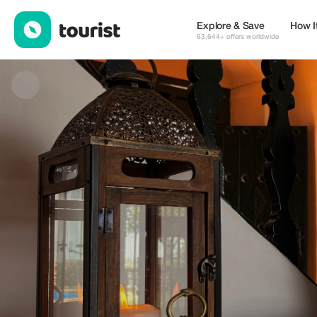
Hotel Hacienda El Santiscal — Cafes | Up to 20% off | Tourist
Explore & Save
How I
63,644+ offers worldwide