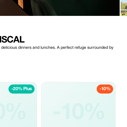
ISCAL
d delicious dinners and lunches. A perfect refuge surrounded by
-20% Plus
-10%
0%
-10%