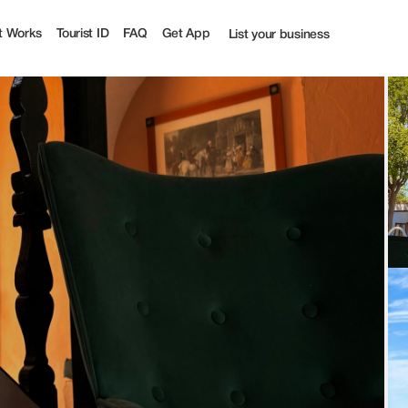
t Works
Tourist ID
FAQ
Get App
List your business