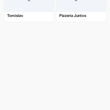
Tomislav
Pizzeria Juntos