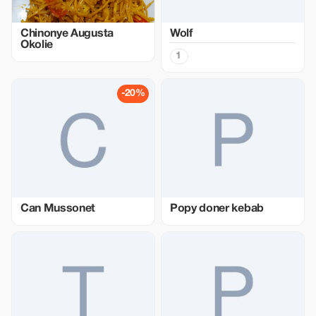
Chinonye Augusta
Wolf
Okolie
1
-20%
Can Mussonet
Popy doner kebab