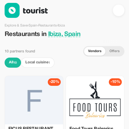
Restaurants in Ibiza, Spain — Tourist
Explore & Save
›
Spain
›
Restaurants
›
Ibiza
Restaurants in
Ibiza, Spain
Vendors
Offers
10 partners found
All
Local cuisine
10
1
-20%
-10%