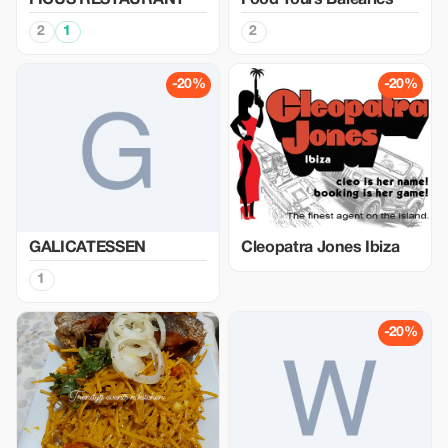
FICUS RESTAURANT
Food Tours Balearics
2
1
2
-20%
-20%
GALICATESSEN
Cleopatra Jones Ibiza
1
-20%