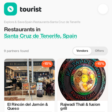
Restaurants in Santa Cruz de Tenerife, Spain — Tourist
Explore & Save
›
Spain
›
Restaurants
›
Santa Cruz de Tenerife
Restaurants in
Santa Cruz de Tenerife, Spain
Vendors
Offers
9 partners found
-15%
-15%
El Rincón del Jamón &
Rajwadi Thali & fusion
Queso
grill