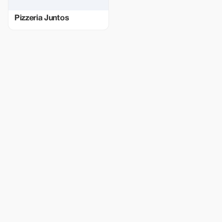
Pizzeria Juntos