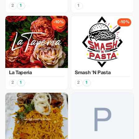
2
1
1
-10%
-10%
La Taperia
Smash 'N Pasta
2
1
2
1