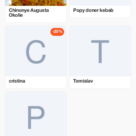
Chinonye Augusta
Popy doner kebab
Okolie
-20%
cristina
Tomislav