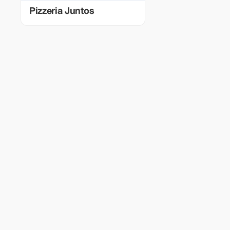
Pizzeria Juntos