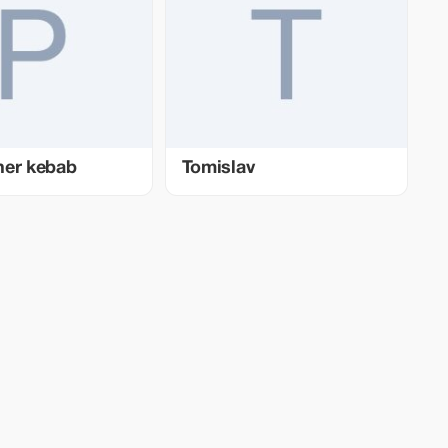
ner kebab
Tomislav