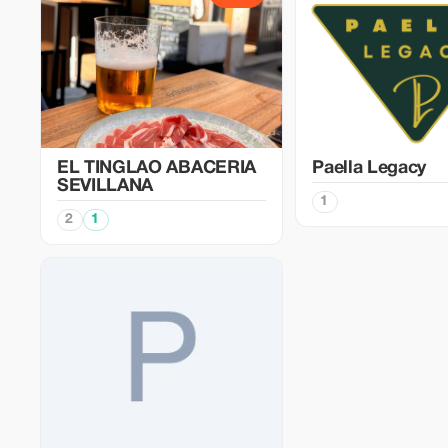
EL TINGLAO ABACERIA
Paella Legacy
SEVILLANA
1
2
1