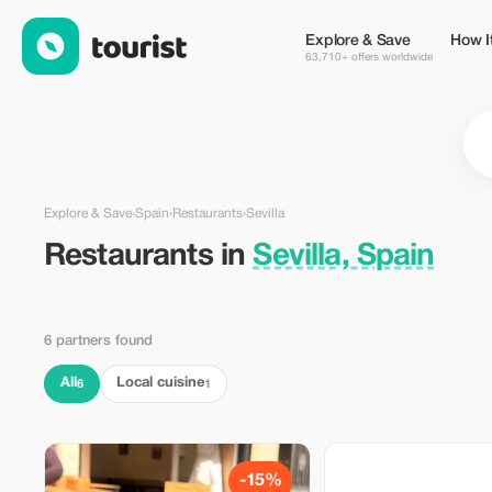
Restaurants in Sevilla, Spain — Tourist
Explore & Save
How I
63,710+ offers worldwide
Explore & Save
›
Spain
›
Restaurants
›
Sevilla
Restaurants in
Sevilla, Spain
6 partners found
All
Local cuisine
6
1
-15%