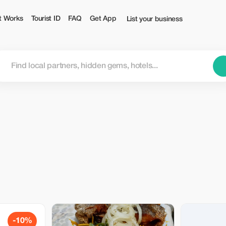
t Works
Tourist ID
FAQ
Get App
List your business
-10%