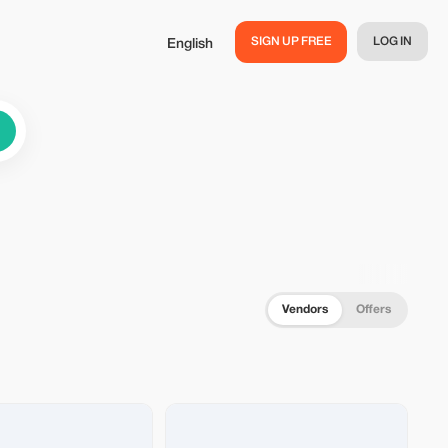
SIGN UP FREE
LOG IN
English
Vendors
Offers