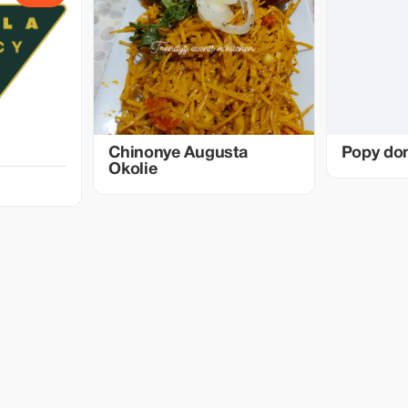
Chinonye Augusta
Popy do
Okolie