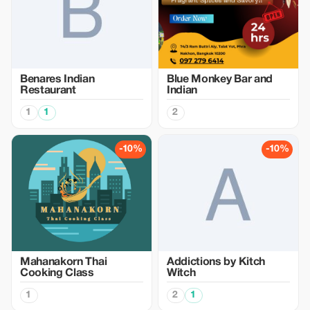
Benares Indian
Blue Monkey Bar and
Restaurant
Indian
1
1
2
-10%
-10%
Mahanakorn Thai
Addictions by Kitch
Cooking Class
Witch
1
2
1