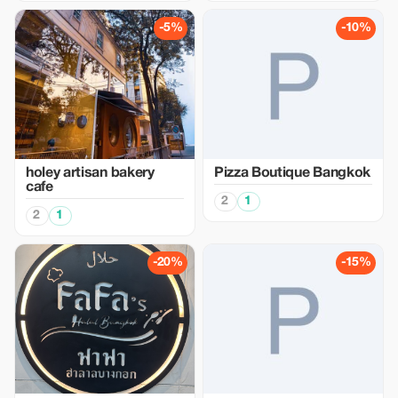
-5%
-10%
holey artisan bakery
Pizza Boutique Bangkok
cafe
2
1
2
1
-20%
-15%