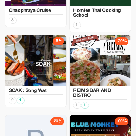
Chaophraya Cruise
Homies Thai Cooking
School
3
1
-6%
-20%
SOAK : Song Wat
REIMS BAR AND
BISTRO
2
1
1
1
-20%
-20%