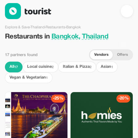
Restaurants in Bangkok, Thailand — Tourist
Explore & Save
›
Thailand
›
Restaurants
›
Bangkok
Restaurants in
Bangkok, Thailand
Vendors
Offers
17 partners found
All
Local cuisine
Italian & Pizza
Asian
17
2
2
1
Vegan & Vegetarian
1
-25%
-20%