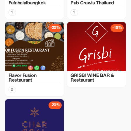
Fafahalalbangkok
Pub Crawls Thailand
1
1
-20%
-15%
Flavor Fusion
GRISBI WINE BAR &
Restaurant
Restaurant
2
-20%