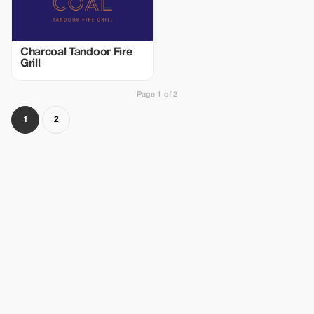
Charcoal Tandoor Fire
Grill
Page 1 of 2
1
2