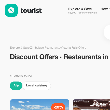
Discount Offers · Restaurants in Victoria Falls, Zimbabwe — To
Explore & Save
How I
63,690+ offers worldwide
Explore & Save
›
Zimbabwe
›
Restaurants
›
Victoria Falls
›
Offers
Discount Offers · Restaurants i
10 offers found
All
Local cuisine
9
1
-20%