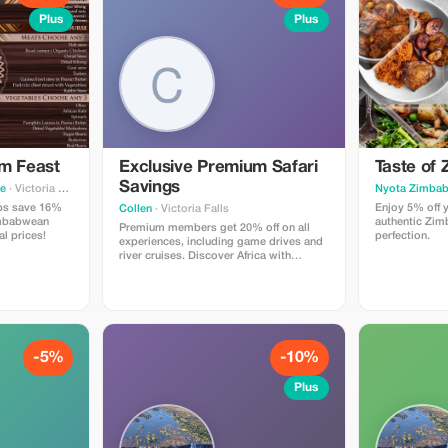
Plus
Plus
um Feast
Exclusive Premium Safari
Taste of
Savings
ne
· Victoria Falls
Nyota Zimbab
ups save 16%
Enjoy 5% off y
Collen
· Victoria Falls
imbabwean
authentic Zim
Premium members get 20% off on all
al prices!
perfection.
experiences, including game drives and
river cruises. Discover Africa with
unmatched savings.
-5%
-10%
Plus