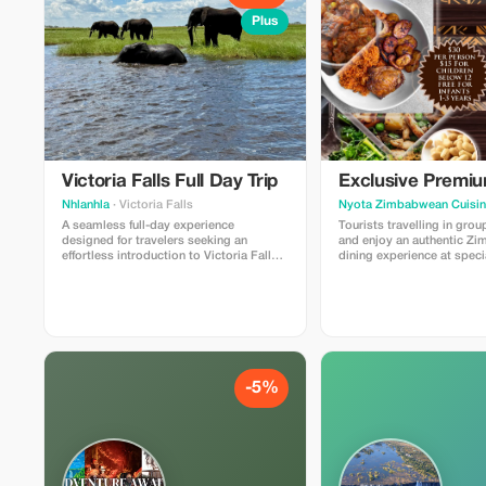
Plus
Victoria Falls Full Day Trip
Exclusive Premi
Nhlanhla
· Victoria Falls
Nyota Zimbabwean Cuisi
A seamless full-day experience
Tourists travelling in gro
designed for travelers seeking an
and enjoy an authentic Z
effortless introduction to Victoria Falls.
dining experience at speci
Your journey begins with a scheduled
airport transfer, providing a smooth
transition from Victoria Falls Airport to
your hotel. Zambezi River cruise and
game drive?
-5%