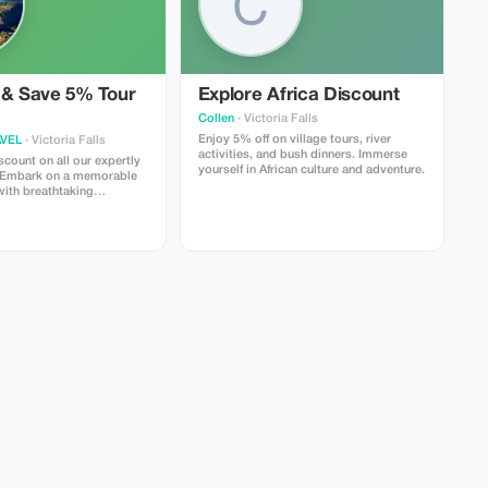
 & Save 5% Tour
Explore Africa Discount
Collen
· Victoria Falls
Enjoy 5% off on village tours, river
VEL
· Victoria Falls
activities, and bush dinners. Immerse
count on all our expertly
yourself in African culture and adventure.
. Embark on a memorable
 with breathtaking
 vibrant cultures.