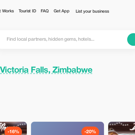
urist
t Works
Tourist ID
FAQ
Get App
List your business
n
Victoria Falls, Zimbabwe
-16%
-20%