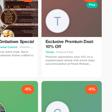
Plus
 Zimbabwe Special
Exclusive Premium Deal:
10% Off
wean Cuisine
· Victoria Falls
our entire meal. Savor
Tendai
· Victoria Falls
babwean dishes crafted to
Premium subscribers save 10% on a
sophisticated retreat with world-class
accommodation at Peniel Retreat
Centre.
-5%
-5%