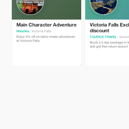
Main Character Adventure
Victoria Falls Exc
discount
Nhlanhla
· Victoria Falls
Enjoy 5% off on tailor-made adventures
TOURICE TRAVEL
· Victor
at Victoria Falls.
Book a 3 day package in Vi
and get free return airport