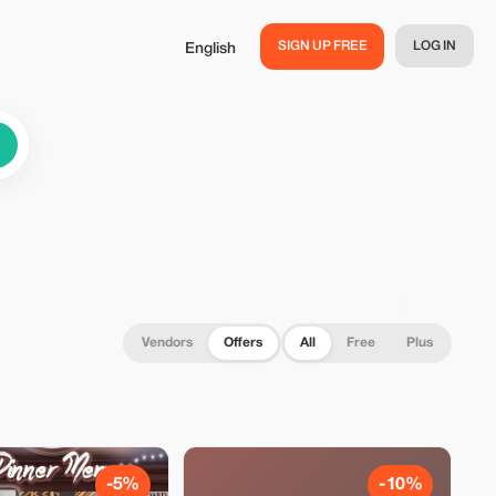
SIGN UP FREE
LOG IN
English
Vendors
Offers
All
Free
Plus
-5%
-10%