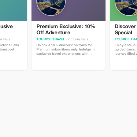
lusive
Premium Exclusive: 10%
Discover
Off Adventure
Special
ia Falls
TOURICE TRAVEL
· Victoria Falls
TOURICE TRA
ctoria Falls
Unlock a 10% discount on tours for
Enjoy a 5% dis
 transport
Premium subscribers only. Indulge in
guided tours
exclusive travel experiences with
journey filled
significant savings.
landscapes and