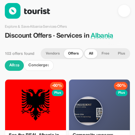
Discount Offers · Services in Albania — Tourist
Explore & Save
›
Albania
›
Services
›
Offers
Discount Offers · Services in
Albania
Vendors
Offers
All
Free
Plus
103 offers found
All
Concierge
119
1
-60%
-50%
Plus
Plus