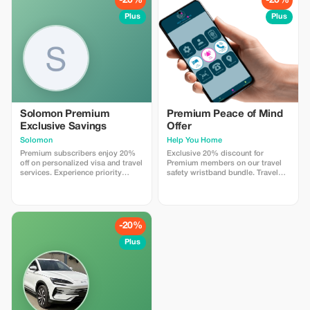
-20%
-20%
Plus
Plus
Solomon Premium
Premium Peace of Mind
Exclusive Savings
Offer
Solomon
Help You Home
Premium subscribers enjoy 20%
Exclusive 20% discount for
off on personalized visa and travel
Premium members on our travel
services. Experience priority
safety wristband bundle. Travel
support and maximize your travel
confidently with maximum
savings.
savings and security.
-20%
Plus