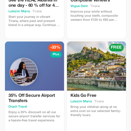
See the REAL Albania in
Composite veneers
one day - 60 % off for 4+
Vogue Dent
· Tirana
pax
Lulezim Marra
· Tirana
Improve your smile without
touching your teeth, composite
Start your journey in vibrant
veneers from €120 to €60 per
Tirana, where past and present
tooth
blend in a unique way. Continue to
the UNESCO town of Berat,
exploring its castle and historic
neighborhoods. Relax in nature at
Karavasta Lagoon, then end your
day with a beautiful sunset in
-33%
FREE
Durrës.
Plus
35% Off Secure Airport
Kids Go Free
Transfers
Lulezim Marra
· Tirana
Drach Travel
Bring your children along at no
extra cost on our selected family-
Enjoy a 35% discount on all our
friendly tours.
secure airport transfer services for
a hassle-free travel experience.