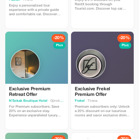
Enjoy a 5% discount on your
RentX booking through
Enjoy a personalized tour
Tourist.com. Discover top car
experience with a private guide
rental options across Albania and
and comfortable car. Discover
save instantly with a seamless,
local insights and hidden gems.
secure booking experience.
-20%
-20%
Plus
Plus
Exclusive Premium
Exclusive Frekel
Retreat Offer
Premium Offer
N'Sokak Boutique Hotel
· Gjirokaster
Frekel
· Tirana
For Premium subscribers: Save
Premium subscribers only: Unlock
20% on an exclusive stay.
a 20% discount on our luxurious
Experience unparalleled luxury
rooms and savor exclusive dining
and cultural richness.
experiences at Frekel.