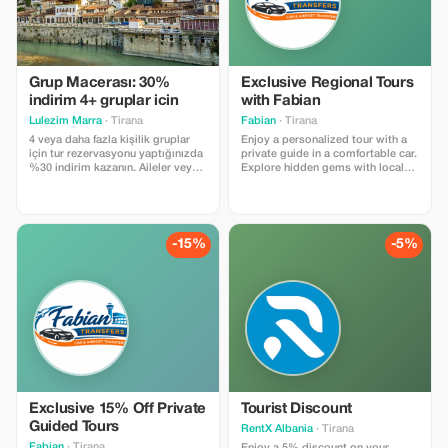
Grup Macerası: 30%
Exclusive Regional Tours
indirim 4+ gruplar icin
with Fabian
Lulezim Marra
· Tirana
Fabian
· Tirana
4 veya daha fazla kişilik gruplar
Enjoy a personalized tour with a
için tur rezervasyonu yaptığınızda
private guide in a comfortable car.
%30 indirim kazanın. Aileler veya
Explore hidden gems with local
birlikte seyahat eden arkadaş
insights.
grupları için mükemmel bir fırsat.
-15%
-5%
Exclusive 15% Off Private
Tourist Discount
Guided Tours
RentX Albania
· Tirana
Fabian
· Tirana