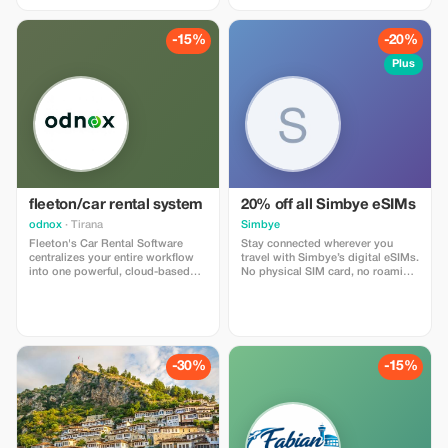
-15%
-20%
Plus
fleeton/car rental system
20% off all Simbye eSIMs
odnox
· Tirana
Simbye
Fleeton's Car Rental Software
Stay connected wherever you
centralizes your entire workflow
travel with Simbye’s digital eSIMs.
into one powerful, cloud-based
No physical SIM card, no roaming
system. Engineered to simplify
fees — just instant internet access
daily operations, reduce manual
in over 150 countries. Get 20% off
tasks, and optimize fleet
all eSIM data plans when you use
utilization, Fleeton empowers
the code TOUR20 at checkout or
both single-location operators
through the direct link. Travelers
and multi-branch enterprises to
love Simbye for its simple setup,
-30%
-15%
work faster, smarter, and with
fast connection, and affordable
absolute precision.
global coverage.