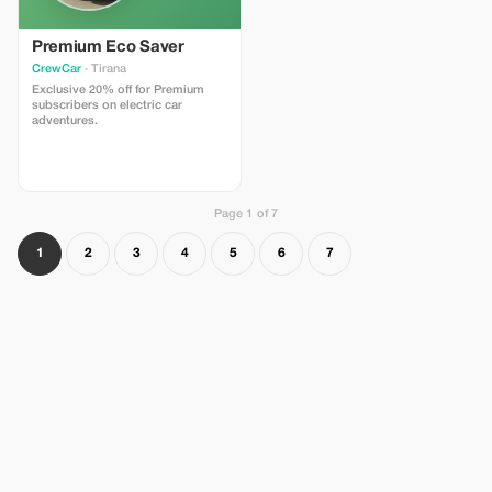
Premium Eco Saver
CrewCar
· Tirana
Exclusive 20% off for Premium
subscribers on electric car
adventures.
Page 1 of 7
1
2
3
4
5
6
7