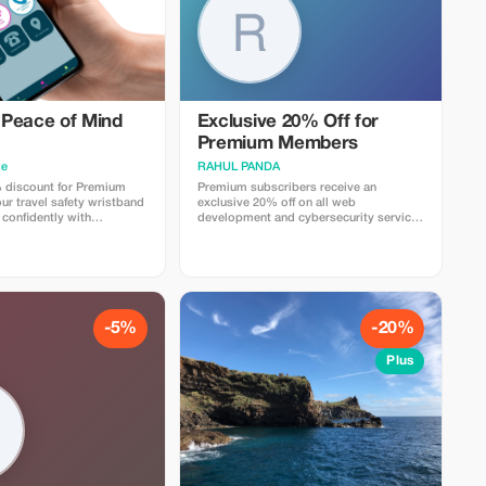
Peace of Mind
Exclusive 20% Off for
Premium Members
me
RAHUL PANDA
 discount for Premium
Premium subscribers receive an
r travel safety wristband
exclusive 20% off on all web
 confidently with
development and cybersecurity services
gs and security.
for a limited time.
-5%
-20%
Plus