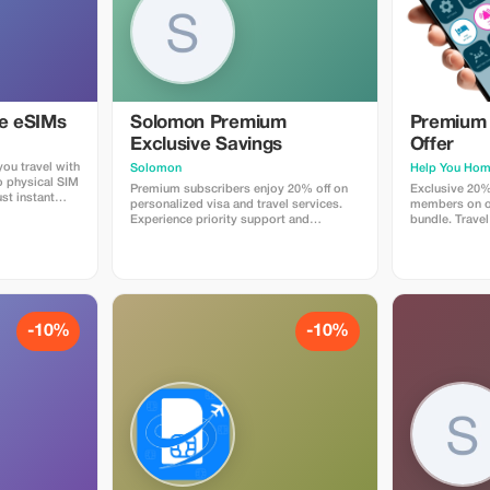
ye eSIMs
Solomon Premium
Premium 
Exclusive Savings
Offer
ou travel with
Solomon
Help You Ho
o physical SIM
Premium subscribers enjoy 20% off on
Exclusive 20%
st instant
personalized visa and travel services.
members on ou
 countries.
Experience priority support and
bundle. Travel
 plans when
maximize your travel savings.
maximum savin
at checkout
 Travelers love
p, fast
e global
-10%
-10%