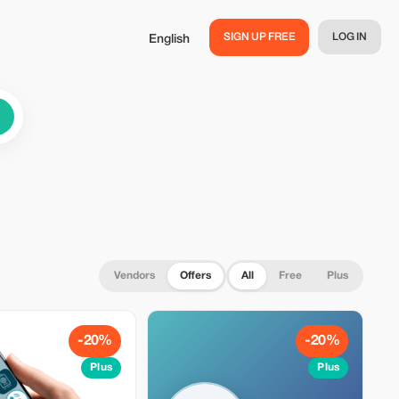
SIGN UP FREE
LOG IN
English
Vendors
Offers
All
Free
Plus
-20%
-20%
Plus
Plus