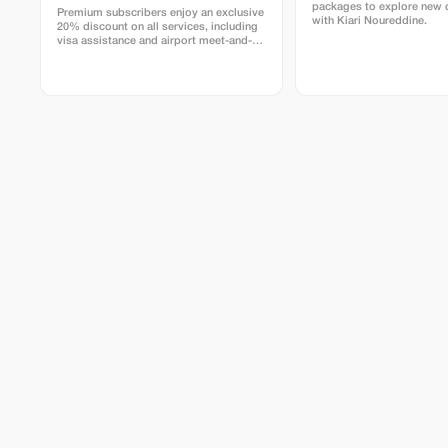
packages to explore new 
Premium subscribers enjoy an exclusive
with Kiari Noureddine.
20% discount on all services, including
visa assistance and airport meet-and-
greet.