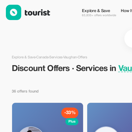
Discount Offers · Services in Vaughan, Canada — Tourist
Explore & Save
How I
63,835+ offers worldwide
Explore & Save
›
Canada
›
Services
›
Vaughan
›
Offers
Discount Offers · Services in
Vau
36 offers found
-33%
Plus