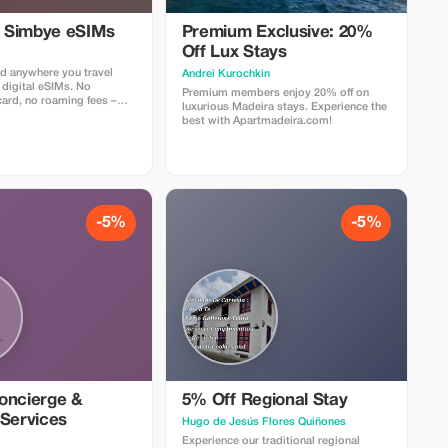
l Simbye eSIMs
Premium Exclusive: 20%
Off Lux Stays
d anywhere you travel
Аndrei Kurochkin
 digital eSIMs. No
Premium members enjoy 20% off on
card, no roaming fees –
luxurious Madeira stays. Experience the
nternet access in over 150
best with Apartmadeira.com!
 5% off all eSIM data plans
 code TOUR5 at checkout
ct link. Travelers love
 easy setup, fast
d affordable global
-5%
-5%
oncierge &
5% Off Regional Stay
 Services
Hugo de Jesús Flores Quiñones
Experience our traditional regional