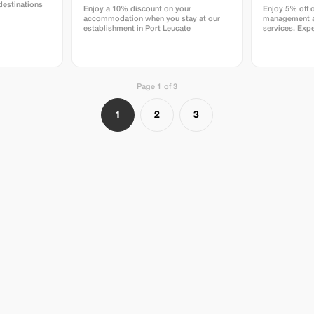
destinations
Enjoy a 10% discount on your
Enjoy 5% off 
accommodation when you stay at our
management a
establishment in Port Leucate
services. Expe
rentals and pr
DELAVENA.
Page 1 of 3
1
2
3