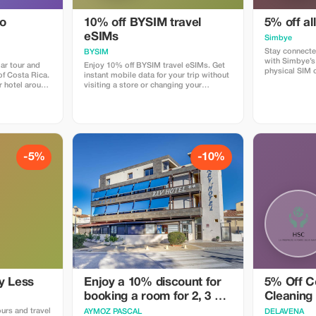
do
10% off BYSIM travel
5% off al
eSIMs
Simbye
Stay connecte
BYSIM
with Simbye’s
ar tour and
Enjoy 10% off BYSIM travel eSIMs. Get
physical SIM 
 of Costa Rica.
instant mobile data for your trip without
just instant i
r hotel around
visiting a store or changing your
countries. Get
rive at the
physical SIM. Simply choose a plan for
when you use
forest just as
your destination, receive your eSIM QR
or via the dire
 we spend
code in seconds, and stay connected for
Simbye for its
around Los
maps, chat, and social media from the
connection, an
as. The best
moment you land. Download the BYSIM
coverage.
creatures that
app through this link and use the promo
code TOURIST10 at checkout to get
-5%
-10%
mary forest,
your 10% discount.
den where we
ny different
insects and
e are snacks,
imes we are
kajou or even
y Less
Enjoy a 10% discount for
5% Off C
booking a room for 2, 3 or
Cleaning
4 people
ours and travel
AYMOZ PASCAL
DELAVENA