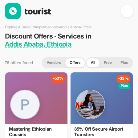
Discount Offers · Services in Addis Ababa, Ethiopia — Tourist
Explore & Save
›
Ethiopia
›
Services
›
Addis Ababa
›
Offers
Discount Offers · Services in
Addis Ababa, Ethiopia
Vendors
Offers
All
Free
Plus
75 offers found
-50%
-33%
Plus
Mastering Ethiopian
35% Off Secure Airport
Cousins
Transfers