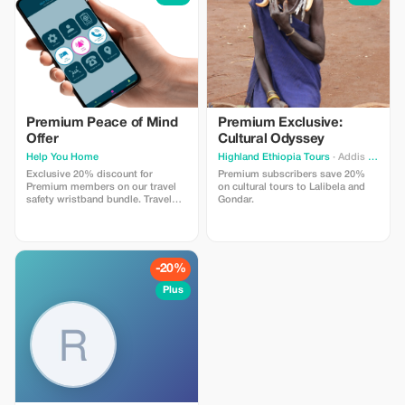
Premium Peace of Mind
Premium Exclusive:
Offer
Cultural Odyssey
Help You Home
Highland Ethiopia Tours
· Addis Ababa
Exclusive 20% discount for
Premium subscribers save 20%
Premium members on our travel
on cultural tours to Lalibela and
safety wristband bundle. Travel
Gondar.
confidently with maximum
savings and security.
-20%
Plus