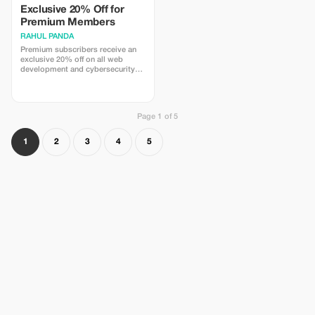
Exclusive 20% Off for
Premium Members
RAHUL PANDA
Premium subscribers receive an
exclusive 20% off on all web
development and cybersecurity
services for a limited time.
Page 1 of 5
1
2
3
4
5