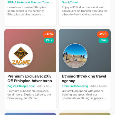
PRIMA Hotel and Tourism Training Institute
Drach Travel
· Addis Ababa
Learn how to make Ethiopian
Enjoy a 35% discount on all our
Injera, which is the center of
secure airport transfer services for
Ethiopian cuisine. Injera is
a hassle-free travel experience.
traditionally made with teff flour—
an ancient grain among the
world’s oldest domesticated
crops—injera is served with nearly
every meal, acting as both plate
-20%
-25%
and utensil.
Plus
Plus
Premium Exclusive: 20%
Ethionorthtrekking travel
Off Ethiopian Adventures
agency
Zagwe Ethiopia Tour
· Addis Ababa
Ethio north trekking
· Addis Ababa
Premium subscribers save 20%
Our staff, equipped with proper
on all tours. Explore Lalibela, the
training and gear. Meet our
Omo Valley, and Simien
passionate multi lingual guides
Mountains. Enjoy an exclusive,
/drivers that have an excellent
authentic travel experience with
knowledge about geography ,
Zagwe Tours!
history culture and all over the
countries native language . This