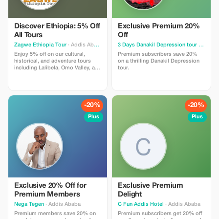
transfers cultural religious
sightseeing car rental options
Discover Ethiopia: 5% Off
Exclusive Premium 20%
All Tours
Off
Zagwe Ethiopia Tour
· Addis Ababa
3 Days Danakil Depression tour
· Addis Ababa
Enjoy 5% off on our cultural,
Premium subscribers save 20%
historical, and adventure tours
on a thrilling Danakil Depression
including Lalibela, Omo Valley, and
tour.
Simien Mountains. Experience
Ethiopia's rich heritage with
Zagwe Tours!
-20%
-20%
Plus
Plus
Exclusive 20% Off for
Exclusive Premium
Premium Members
Delight
Nega Tegen
· Addis Ababa
C Fun Addis Hotel
· Addis Ababa
Premium members save 20% on
Premium subscribers get 20% off