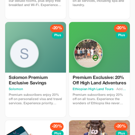
our deluxe rooms, plus enjoy free
on all services, including spa and
breakfast and Wi-Fi. Experience
laundry.
exclusive luxury at a fraction of the
cost.
-20%
-20%
Plus
Plus
Solomon Premium
Premium Exclusive: 20%
Exclusive Savings
Off High Land Adventures
Solomon
Ethiopian High Land Tours
· Addis Ababa
Premium subscribers enjoy 20%
Premium subscribers enjoy 20%
off on personalized visa and travel
off on all tours. Experience the
services. Experience priority
wonders of Ethiopia like never
support and maximize your travel
before with exclusive savings.
savings.
-20%
-20%
Plus
Plus