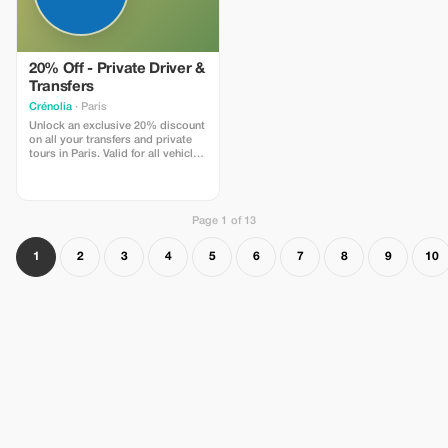
20% Off - Private Driver &
Transfers
Crénolia
· Paris
Unlock an exclusive 20% discount
on all your transfers and private
tours in Paris. Valid for all vehicle
classes, including our premium
Tesla Model Y. Book now and
travel in style!
Page 1 of 13
1
2
3
4
5
6
7
8
9
10