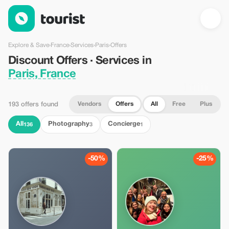
Discount Offers · Services in Paris, France — Tourist
Explore & Save
›
France
›
Services
›
Paris
›
Offers
Discount Offers · Services in
Paris, France
Vendors
Offers
All
Free
Plus
193 offers found
All
Photography
Concierge
136
3
1
-50%
-25%