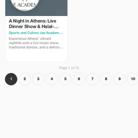
like Thisio or Psirri. * Learn about
the city's history with humorous
anecdotes and jokes, not just dry
facts! Full Description
(Descripción completa) Are you
A Night in Athens: Live
ready for a hilarious and
Dinner Show & Halal-
memorable adventure in the heart
Friendly Greek Cuisine
Sports and Culture Jae Academy
· Athens
of Athens? Join me for a walking
tour designed to make you laugh,
Experience Athens' vibrant
learn, and fall in love with this
nightlife with a live music show,
ancient city. The Experience: We
traditional dances, and a delicious
start from the vibrant Monastiraki
Greek dinner featuring certified
Square, where the contrast
Halal meat options. Come and
between the old and the new is
join us for a night of music,
most striking. Then, we delve into
traditional food, and fun at our
unique archaeological sites,
Page 1 of 13
ATHENS BY NIGHT MUSICAL
including the Roman Agora and
SHOW. You will be amazed by the
the Ancient Agora, admiring the
variety and quality of our musical
1
2
3
4
5
6
7
8
9
10
wisdom of the ancient Greeks.
program, featuring songs and
Beyond the History: We won't
dances from different regions of
bore you with too many facts and
Greece. You will also have the
dates; we spice things up with
chance to participate in the
jokes and anecdotes! Along the
performances and learn some
way, we'll discover the city's
moves from our talented artists.
hidden gems: charming Byzantine
We promise a night you will never
churches, picturesque streets, and
forget in the heart of Athens!
lively squares. Local Flavor: You'll
Cuisine Highlights: While you
get a true taste of the local culture
enjoy the show, you can savor the
and cuisine with a stop for a
best dishes of Greek cuisine,
coffee and ice cream in areas like
prepared with fresh and local
Thisio or Psirri, where you can
ingredients. We proudly offer
mingle with locals and enjoy the