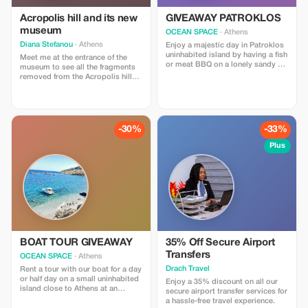
Acropolis hill and its new
GIVEAWAY PATROKLOS
museum
OCEAN SPACE
· Athens
Diana Stefanou
· Athens
Enjoy a majestic day in Patroklos
uninhabited island by having a fish
Meet me at the entrance of the
or meat BBQ on a lonely sandy or
museum to see all the fragments
rocky beach and see what real
removed from the Acropolis hill
Greek holidays are like...
and it’s beautiful collection and
then visit the Acropolis hill for its
temples andxamazing view!
-30%
-33%
Plus
BOAT TOUR GIVEAWAY
35% Off Secure Airport
Transfers
OCEAN SPACE
· Athens
Drach Travel
Rent a tour with our boat for a day
or half day on a small uninhabited
Enjoy a 35% discount on all our
island close to Athens at an
secure airport transfer services for
affordable rate of €60 per person
a hassle-free travel experience.