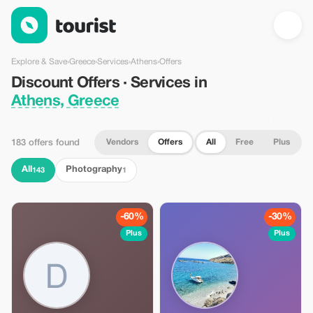
Discount Offers · Services in Athens, Greece — Tourist
Explore & Save
›
Greece
›
Services
›
Athens
›
Offers
Discount Offers · Services in
Athens, Greece
Vendors
Offers
All
Free
Plus
183 offers found
All
Photography
143
1
-60%
-30%
Plus
Plus