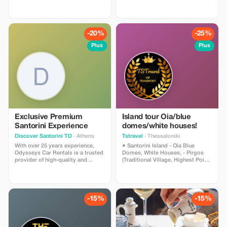
(available for up to 7 people).
-20%
-25%
Plus
Plus
Exclusive Premium
Island tour Oia/blue
Santorini Experience
domes/white houses!
Discover Santorini TD
· Athens
Tstravel
· Thessaloniki
With over 25 years experience,
● Santorini Island - Oia Blue
Odysseys Car Rentals is a trusted
Domes, White Houses, - Pirgos
provider of high-quality and
(Traditional Village, Highest Point),
economical car and motorcycle
- Megalochori Village (Canava
rental services in Greece. Have fun
Cave Houses), - Winery (Wine
relax and enjoy your holiday. When
Tasting) - Red Beach (Photo
it comes to car and bike rentals
Shooting), - Black Sandy Beach
only Odysseys Car Rentals can
(Relaxing, Lunch, Cocktails)
-15%
-15%
assure you a trouble free holiday.
*Narration and Hospitality about
Our wide selection of cars and
the History and Culture of Each
bikes will take you as far as your
Island Provided by the Driver *We
destination. And don't forget, we
Can Accommodate Small/Large