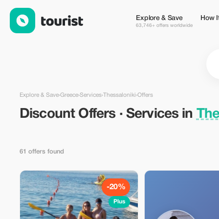
Discount Offers · Services in Thessaloniki, Greece — Tourist
Explore & Save
How I
63,746+ offers worldwide
Explore & Save
›
Greece
›
Services
›
Thessaloniki
›
Offers
Discount Offers · Services in
The
61 offers found
-20%
Plus