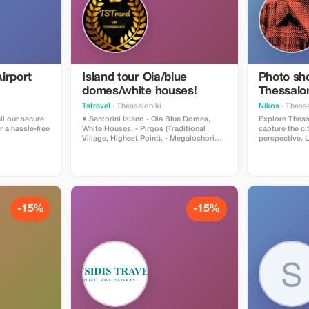
irport
Island tour Oia/blue
Photo sho
domes/white houses!
Thessalon
Tstravel
· Thessaloniki
Nikos
· Thessa
ll our secure
● Santorini Island - Oia Blue Domes,
Explore Thess
r a hassle-free
White Houses, - Pirgos (Traditional
capture the ci
Village, Highest Point), - Megalochori
perspective. Le
Village (Canava Cave Houses), - Winery
so I can revea
(Wine Tasting) - Red Beach (Photo
your stay. Through poses that reflect
Shooting), - Black Sandy Beach
your personalit
(Relaxing, Lunch, Cocktails) *Narration
portraits, can
and Hospitality about the History and
moments with
Culture of Each Island Provided by the
best encapsul
Driver *We Can Accommodate
With Thessalo
-15%
-15%
Small/Large Groups *Clean Cars with
Mediterranean l
Climate Control, Chargers, VIP All
photos for you
Mercedes Benz Vehicles *Ask Us to
session, you’l
Create Your Dream Itinerary Thank You,
selection of e
TSTravel
share.