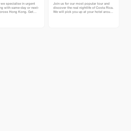
 we specialise in urgent
Join us for our most popular tour and
ing with same-day or next-
discover the real nightlife of Costa Rica.
across Hong Kong. Get
We will pick you up at your hotel around
usiness cards fast with our
Drake Bay area by car to arrive at the
ss printing service. We
entrance of the secondary forest just as
selected FSC™ certified
it gets dark. From there, we spend
d from the USA, UK, EU,
about three hours hiking around Los
uarantee top quality,
Rios La Bijagua and Agujitas. The best
sustainability in every
places to discover all the creatures that
creep and crawl. We will also visit our
 we’ll check that
family farm and jungle. Primary forest,
ets our requirements
secondary forest and garden where we
ing suitability for press.
have the chance to find many different
species of snacks, frogs, insects and
other nocturnal animals. Some of the
most common things to see are snacks,
frogs and spiders, sometimes we are
lucky enough to find a kinkajou or even
an ocelot, tapir