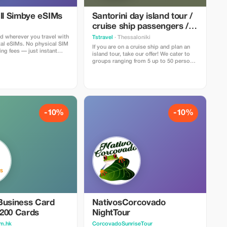
all Simbye eSIMs
Santorini day island tour /
cruise ship passengers /
groups of 5 to 50 people
d wherever you travel with
Tstravel
· Thessaloniki
tal eSIMs. No physical SIM
If you are on a cruise ship and plan an
ng fees — just instant
island tour, take our offer! We cater to
s in over 150 countries.
groups ranging from 5 up to 50 persons
ll eSIM data plans when
with competitive pricing! Let's create
ode TOUR20 at checkout
unforgettable memories during your
direct link. Travelers love
stay in Santorini!!! Please get in touch if
 simple setup, fast
interested... Thank You!!
d affordable global
-10%
-10%
Business Card
NativosCorcovado
| 200 Cards
NightTour
m.hk
CorcovadoSunriseTour