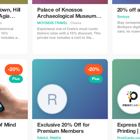
own, Hill
Palace of Knossos
20% off 
 Agia
Archaeological Museum
Simbye
and Heraklion Town
Stay connecte
a
MOYSIDIS TRAVEL
· Chania
Simbye’s digi
istorical
Experience one of Crete’s most iconic
card, no roami
 a 15%
historic sites with a 15% discount. This
internet acces
 includes a
private tour includes a visit to the
Get 20% off a
atmospheric
Palace of Knossos, the Archaeological
you use the c
or, a visit to
Museum of Heraklion and a guided walk
or through the 
with panoramic
through the vibrant Heraklion Old Town.
Simbye for its
top at the
Enjoy comfortable transportation,
connection, an
tery on the
flexible timing, and professional insights
coverage.
comfortable
into Minoan history and Cretan culture.
ing, and
Perfect for couples, families and small
-20%
-20%
 at each
groups looking for a high-quality,
for visitors
informative and well-organized day trip.
Plus
Plus
troduction to
ure and
f Mind
Exclusive 20% Off for
Express 
Premium Members
Printing 
RAHUL PANDA
PrintCards.co