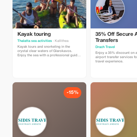
Kayak touring
35% Off Secure A
Transfers
Thalatta sea activities
· Kallithea
Kayak tours and snorkeling in the
Drach Travel
crystal clear waters of Glarokavos.
Enjoy a 35% discount on a
Enjoy the sea with a professional guide.
airport transfer services fo
All equipment provided. Offer price €30
travel experience.
per person; every fourth person gets
one for free!
-15%