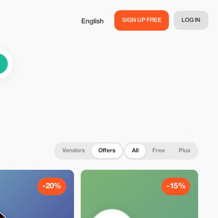
SIGN UP FREE
LOG IN
English
Vendors
Offers
All
Free
Plus
-20%
-15%