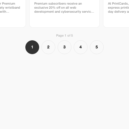
or Premium
Premium subscribers receive an
At PrintCards,
ety wristband
exclusive 20% off on all web
express print
 with
development and cybersecurity services
day delivery 
rity.
for a limited time.
high-quality b
dedicated expre
use carefully 
papers source
and Japan to g
Page 1 of 5
accuracy, and 
print job. Simply upload your design file
via email, and
1
2
3
4
5
everything me
before confirm