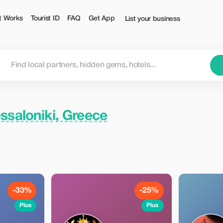
t Works
Tourist ID
FAQ
Get App
List your business
ssaloniki, Greece
-33%
-25%
Plus
Plus