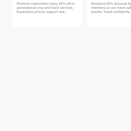
Premium subscribers enjoy 20% off on
Exclusive 20% discount f
personalized visa and travel services.
members on our travel saf
Experience priority support and
bundle. Travel confidently
maximize your travel savings.
maximum savings and secu