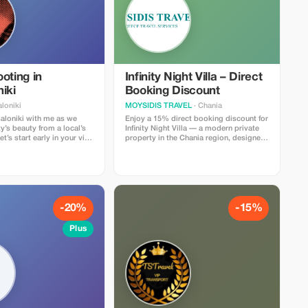
oting in
Infinity Night Villa – Direct
iki
Booking Discount
loniki
MOYSIDIS TRAVEL
· Chania
aloniki with me as we
Enjoy a 15% direct booking discount for
ty’s beauty from a local’s
Infinity Night Villa — a modern private
t’s start early in your visit
property in the Chania region, designed
l unique spots to enrich
for guests who value comfort, privacy
and stylish accommodation. The villa
y, we’ll create refined
offers spacious indoor areas, fully
did shots, or romantic
equipped kitchen, multiple bedrooms, a
 your partner—whatever
private pool, outdoor lounge, Wi-Fi,
ates your journey here.
private parking and a peaceful location
niki's charm and
close to beaches, tavernas and local
-20%
-15%
ight, I’ll deliver stunning
attractions. Ideal for families, couples
 to treasure. After our
and small groups seeking a relaxing
Plus
l receive a curated
holiday with premium service and full
dited images, ready to
local support from Moysidis Travel.
Book directly and save while enjoying a
seamless and personalized villa
experience.