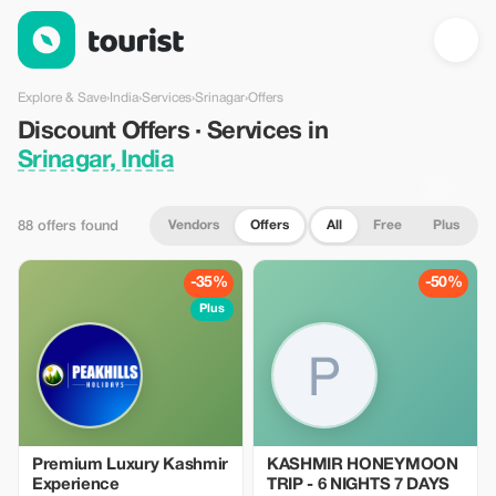
Discount Offers · Services in Srinagar, India — Tourist
Explore & Save
›
India
›
Services
›
Srinagar
›
Offers
Discount Offers · Services in
Srinagar, India
Vendors
Offers
All
Free
Plus
88 offers found
-35%
-50%
Plus
Premium Luxury Kashmir
KASHMIR HONEYMOON
Experience
TRIP - 6 NIGHTS 7 DAYS