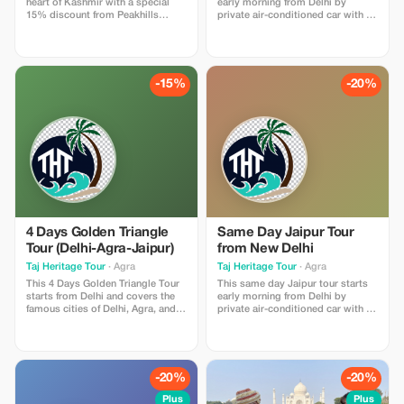
heart of Kashmir with a special
early morning from Delhi by
15% discount from Peakhills
private air-conditioned car with a
Holidays. This offer includes
professional driver. The tour
romantic stays, decorated rooms,
includes round-trip transportation,
private sightseeing cabs, scenic
fuel, tolls, parking, and all
experiences, and personalized
monument entrance tickets. Upon
itinerary planning for couples.
arrival in Agra, enjoy a
-15%
-20%
Designed for newlyweds looking
breathtaking sunrise visit of the
for comfort, privacy, and
Taj Mahal, followed by a guided
unforgettable memories in
tour of Agra Fort. Later, visit
Kashmir. Valid for honeymoon
Mehtab Bagh for a peaceful view
packages only. Marriage
of the Taj from across the Yamuna
certificate may be requested.
River. After sightseeing, drive
Subject to availability.
back to Delhi in the evening,
making it a comfortable and
memorable same day tour
experience.
4 Days Golden Triangle
Same Day Jaipur Tour
Tour (Delhi-Agra-Jaipur)
from New Delhi
Taj Heritage Tour
· Agra
Taj Heritage Tour
· Agra
This 4 Days Golden Triangle Tour
This same day Jaipur tour starts
starts from Delhi and covers the
early morning from Delhi by
famous cities of Delhi, Agra, and
private air-conditioned car with a
Jaipur with a private air-
professional driver. The package
conditioned car and an
includes round trip transportation,
experienced English-speaking
fuel, toll fees, parking, and all
driver. The tour includes complete
monument entrance tickets. Upon
transportation, fuel, tolls, parking
arriving in Jaipur, you will visit the
-20%
-20%
charges, and all monument
magnificent Amber Fort, followed
entrance tickets. On Day 1, arrive
by City Palace and Jantar Mantar.
Plus
Plus