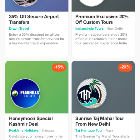
and get the most out of your trip
at unbeatable prices!
35% Off Secure Airport
Premium Exclusive: 20%
Transfers
Off Custom Tours
Drach Travel
Indiancircle Tours
· New Delhi
Enjoy a 35% discount on all our
Premium subscribers enjoy 20%
secure airport transfer services for
off on our exclusive, tailor-made
a hassle-free travel experience.
tour packages. Experience India's
wonders with significant savings
and personalized service.
-15%
-20%
Honeymoon Special
Sunrise Taj Mahal Tour
Kashmir Deal
From New Delhi
Peakhills Holidays
· Srinagar
Taj Heritage Tour
· Agra
Celebrate your honeymoon in the
This Sunrise Taj Mahal Tour starts