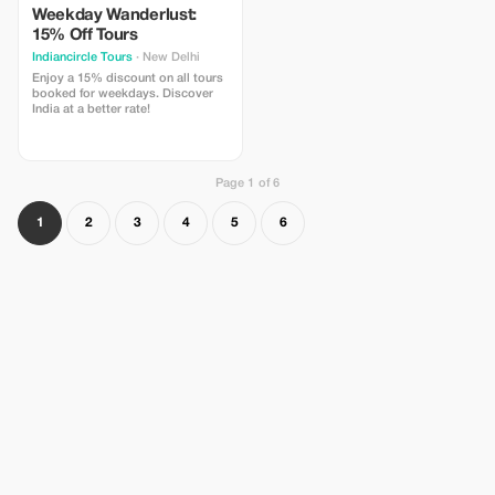
Weekday Wanderlust:
15% Off Tours
Indiancircle Tours
· New Delhi
Enjoy a 15% discount on all tours
booked for weekdays. Discover
India at a better rate!
Page 1 of 6
1
2
3
4
5
6