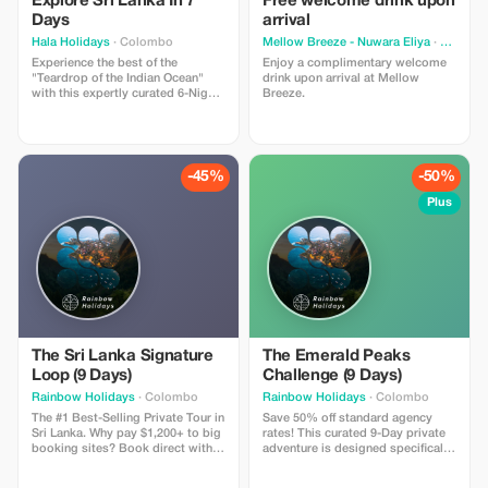
Explore Sri Lanka In 7
Free welcome drink upon
Days
arrival
Hala Holidays
· Colombo
Mellow Breeze - Nuwara Eliya
· Nuwara Eliya
Experience the best of the
Enjoy a complimentary welcome
"Teardrop of the Indian Ocean"
drink upon arrival at Mellow
with this expertly curated 6-Night,
Breeze.
7-Day escape. This journey blends
ancient history, misty mountains,
and golden coastlines, offering a
perfect snapshot of Sri Lanka's
diverse beauty. Actual price is
-45%
-50%
$1485 now $1100
Plus
The Sri Lanka Signature
The Emerald Peaks
Loop (9 Days)
Challenge (9 Days)
Rainbow Holidays
· Colombo
Rainbow Holidays
· Colombo
The #1 Best-Selling Private Tour in
Save 50% off standard agency
Sri Lanka. Why pay $1,200+ to big
rates! This curated 9-Day private
booking sites? Book direct with a
adventure is designed specifically
local family agency and save.
for Polish travelers seeking nature
Includes: 8 Nights in Hotels with
over crowds. Includes: Private