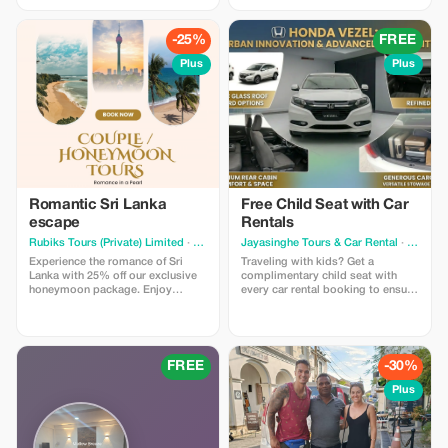
Swimming Pools, Private A/C Car,
Chauffeur-Guide, “Signature
Chauffeur-Guide, and All Entry
Class” Hotels (with Pools), and
Tickets (Sigiriya, Temple of Tooth,
guaranteed seats on the famous
-25%
FREE
Turtles). The Vibe: The perfect mix
Blue Train. Highlights: Climb the
of Culture, Wildlife, and Beach.
viral Ambuluwawa Tower, hike the
Plus
Plus
Trust Guarantee: Book now with a
misty Riverston Gap, and relax on
small deposit and Pay on Arrival
the wild beaches of Tangalle.
in Sri Lanka. Zero Risk.
Price: You pay $650 USD (Market
Value $1,300). Limitations: Valid for
travel Nov 2025 - Apr 2026.
Romantic Sri Lanka
Free Child Seat with Car
escape
Rentals
Rubiks Tours (Private) Limited
· Kurunegala
Jayasinghe Tours & Car Rental
· Colombo
Experience the romance of Sri
Traveling with kids? Get a
Lanka with 25% off our exclusive
complimentary child seat with
honeymoon package. Enjoy
every car rental booking to ensure
handpicked hotels, private
a safe journey for your little ones.
transfers, breathtaking beaches,
scenic hill country, and
unforgettable moments designed
for couples seeking the perfect
FREE
-30%
romantic escape.
Plus