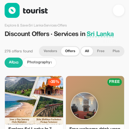
Discount Offers · Services in Sri Lanka — Tourist
Explore & Save
›
Sri Lanka
›
Services
›
Offers
Discount Offers · Services in
Sri Lanka
Vendors
Offers
All
Free
Plus
276 offers found
All
Photography
243
1
-35%
FREE