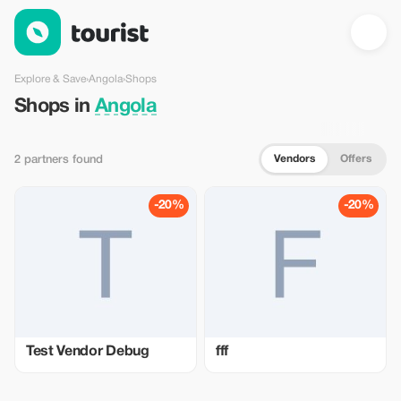
Shops in Angola — Tourist
Explore & Save
›
Angola
›
Shops
Shops in
Angola
Vendors
Offers
2 partners found
-20%
-20%
Test Vendor Debug
fff