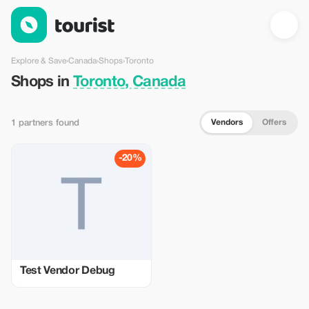
Shops in Toronto, Canada — Tourist
Explore & Save
›
Canada
›
Shops
›
Toronto
Shops in
Toronto, Canada
Vendors
Offers
1 partners found
-20%
Test Vendor Debug