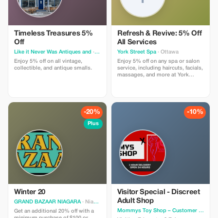
Timeless Treasures 5%
Refresh & Revive: 5% Off
Off
All Services
Like it Never Was Antiques and
· Irma
York Street Spa
· Ottawa
Enjoy 5% off on all vintage,
Enjoy 5% off on any spa or salon
collectible, and antique smalls.
service, including haircuts, facials,
massages, and more at York
Street Spa.
-20%
-10%
Plus
Winter 20
Visitor Special - Discreet
Adult Shop
GRAND BAZAAR NIAGARA
· Niagara Falls
Mommys Toy Shop – Customer Support
Get an additional 20% off with a