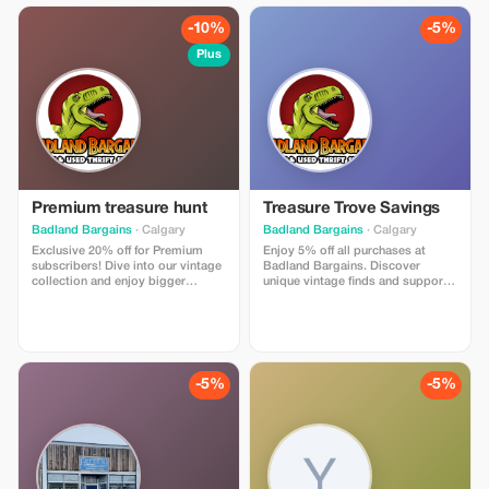
-10%
-5%
Plus
Premium treasure hunt
Treasure Trove Savings
Badland Bargains
· Calgary
Badland Bargains
· Calgary
Exclusive 20% off for Premium
Enjoy 5% off all purchases at
subscribers! Dive into our vintage
Badland Bargains. Discover
collection and enjoy bigger
unique vintage finds and support
savings on every unique find.
local community programs!
-5%
-5%