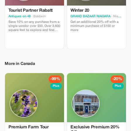
Tourist Partner Rabatt
Winter 20
Antiques on 48
· Baldwin
GRAND BAZAAR NIAGARA
· Niagara Falls
Save 10% on any purchase from a
Get an additional 20% off with a
single vendor over $50. Over 3,600
minimum purchase of $100 or
square feet to explore and find
more
what you didn’t know you had to
have.
More in Canada
-99%
-20%
Plus
Plus
Premium Farm Tour
Exclusive Premium 20%