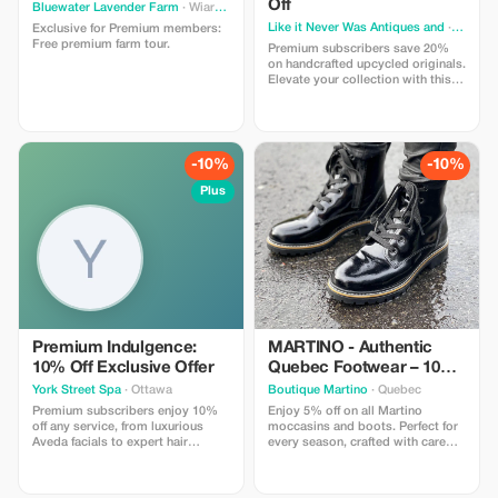
Off
Bluewater Lavender Farm
· Wiarton
Like it Never Was Antiques and
· Irma
Exclusive for Premium members:
Free premium farm tour.
Premium subscribers save 20%
on handcrafted upcycled originals.
Elevate your collection with this
exclusive offer!
-10%
-10%
Plus
Premium Indulgence:
MARTINO - Authentic
10% Off Exclusive Offer
Quebec Footwear – 10%
Off
York Street Spa
· Ottawa
Boutique Martino
· Quebec
Premium subscribers enjoy 10%
Enjoy 5% off on all Martino
off any service, from luxurious
moccasins and boots. Perfect for
Aveda facials to expert hair
every season, crafted with care
coloring. Experience ultimate
and advanced technology.
relaxation and beauty at an
exclusive rate!