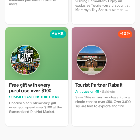
minimum purchase of $100 or
Visiting Edmonton? Enjoy an
more
exclusive Tourist-only discount at
Mommys Toy Shop, a women-
owned adult boutique known for
discreet service and fast local
delivery. Use code TOURIST10 to
save on intimacy essentials,
lingerie, and pleasure products.
PERK
-10%
Orders are packed discreetly and
handled with care. Friendly
customer support is always
available to help you shop
comfortably. Valid instore only.
Discount cannot be combined
with other offers.
Free gift with every
Tourist Partner Rabatt
purchase over $100
Antiques on 48
· Baldwin
SUMMERLAND DISTRICT MARKET
· Summerland
Save 10% on any purchase from a
single vendor over $50. Over 3,600
Receive a complimentary gift
square feet to explore and find
when you spend over $100 at the
what you didn’t know you had to
Summerland District Market.
have.
Enjoy a piece of the Okanagan.