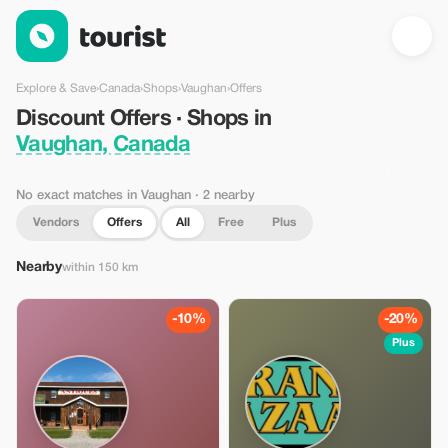
Discount Offers · Shops in Vaughan, Canada — Tourist
Explore & Save
›
Canada
›
Shops
›
Vaughan
›
Offers
Discount Offers · Shops in
Vaughan, Canada
No exact matches in Vaughan
· 2 nearby
Vendors
Offers
All
Free
Plus
Nearby
within 150 km
-10%
-20%
Plus