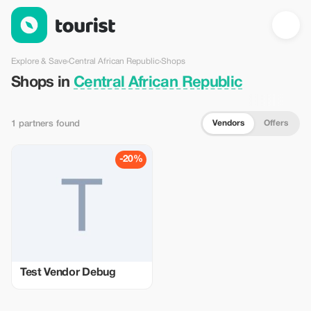
Shops in Central African Republic — Tourist
Explore & Save
›
Central African Republic
›
Shops
Shops in
Central African Republic
Vendors
Offers
1 partners found
-20%
Test Vendor Debug