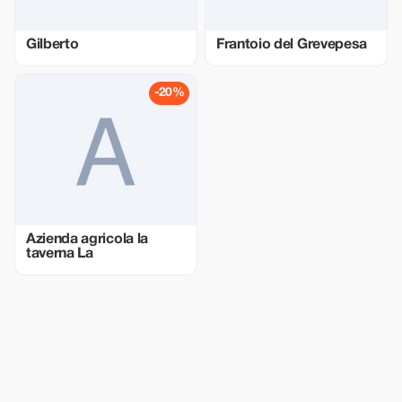
Gilberto
Frantoio del Grevepesa
-20%
Azienda agricola la
taverna La