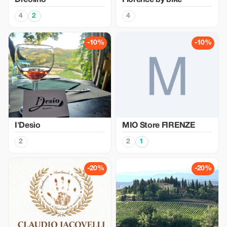
Dreolino
Florence by bike
4
2
4
-10%
-10%
I'Desìo
MIO Store FIRENZE
2
2
1
-20%
-20%