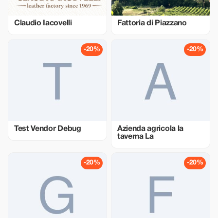
Claudio Iacovelli
Fattoria di Piazzano
-20%
-20%
Test Vendor Debug
Azienda agricola la
taverna La
-20%
-20%