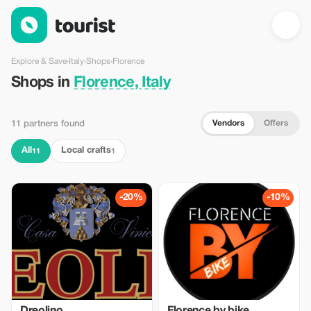
Shops in Florence, Italy — Tourist
Explore & Save
›
Italy
›
Shops
›
Florence
Shops in
Florence, Italy
Vendors
Offers
11 partners found
All
Local crafts
11
1
-20%
-10%