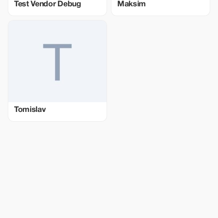
Test Vendor Debug
Maksim
Tomislav