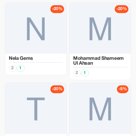
-20%
-20%
Nela Gems
Mohammad Shameem
Ul Ahsan
2
1
2
1
-20%
-5%