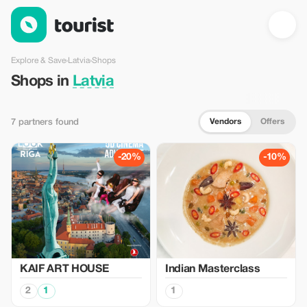
Shops in Latvia — Tourist
Explore & Save
›
Latvia
›
Shops
Shops in
Latvia
Vendors
Offers
7 partners found
-20%
-10%
KAIF ART HOUSE
Indian Masterclass
2
1
1