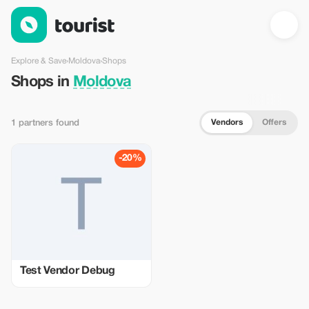
Shops in Moldova — Tourist
Explore & Save
›
Moldova
›
Shops
Shops in
Moldova
Vendors
Offers
1 partners found
-20%
Test Vendor Debug