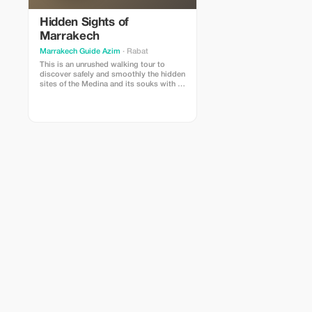
Hidden Sights of
Marrakech
Marrakech Guide Azim
· Rabat
This is an unrushed walking tour to
discover safely and smoothly the hidden
sites of the Medina and its souks with a
savvy licensed tour-guide and a good
story teller. Enjoy 3 to 4 hours in of a
flexible SLOW PACE walk in interlinked
alleys of the Medina, visiting its
bakeries, traditional ovens,
caravanserai, and other ancient
treasures.You will explore authentic
sites that only a few tourists can see.
Some of them.are not even open to
tourists. While walking, you will not only
learn the true history and the story of
every district but its ancient roots as
well. The focus will be also on the
workshops and the old sections of the
souks of Marrakesh.Highly
recommended to Curious travellers who
like history and culture and as a tour to
start with your holiday in Marrakech. It
will make it more enjoyable and safer.