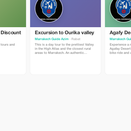
 Discount
Excursion to Ourika valley
Agafy De
Marrakech Guide Azim
· Rabat
Marrakech Gu
e tours and
This is a day tour to the prettiest Valley
Experience a 
in the High Atlas and the closest rural
Agafay Desert 
areas to Marrakech. An authentic
bike ride and 
discovery of nature, Berber way of
immerse yours
living, and traditions with hygienic
with a captiva
measures.
traditional m
performances. 
feast of authe
under the star
to cherish for 
up from your 
5 PM. Enjoy a 
Desert, soakin
landscape alo
Biking:Upon ar
for an excitin
desert dunes.
Experience the
on a peaceful 
begins to set
to the camp fo
dinner accomp