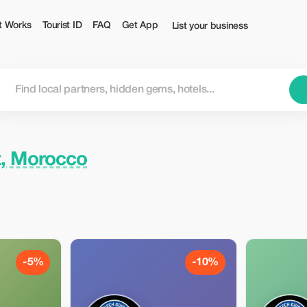
t Works
Tourist ID
FAQ
Get App
List your business
, Morocco
-5%
-10%