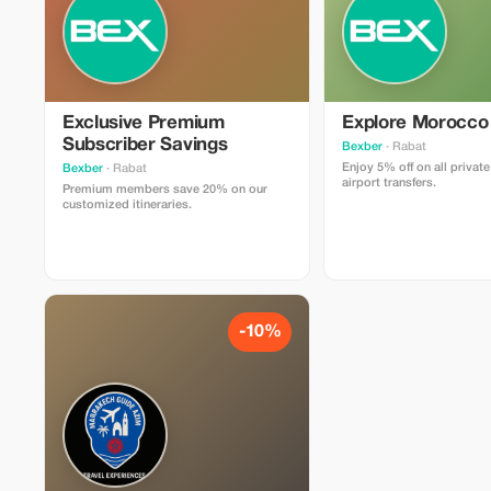
Exclusive Premium
Explore Morocco
Subscriber Savings
Bexber
· Rabat
Enjoy 5% off on all privat
Bexber
· Rabat
airport transfers.
Premium members save 20% on our
customized itineraries.
-10%