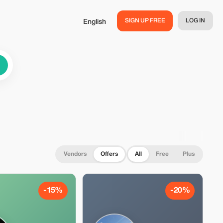
SIGN UP FREE
LOG IN
English
Vendors
Offers
All
Free
Plus
-15%
-20%