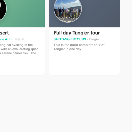
sert
Full day Tangier tour
ide Azim
· Rabat
SAIDTANGIERTOURS
· Tangier
magical evening in the
This is the most complete tour of
with an exhilarating quad
Tangier in one day
a serene camel trek. Then
elf in Moroccan culture
ting dinner show featuring
usic and dance
Indulge in a delicious
ntic Moroccan cuisine
ry sky, creating memories
a lifetime.We will pick you
hotel in Marrakech around
scenic drive to the Agafay
g in the beautiful
ng the way.Quad
rival, hop on a quad bike
g one-hour ride through the
Camel Trekking:
 tranquility of the desert
camel ride as the sun
.Dinner and Show: Return
r a traditional Moroccan
anied by live music and