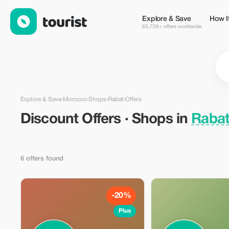
Discount Offers · Shops in Rabat, Morocco — Tourist
Explore & Save
How I
63,726+ offers worldwide
Explore & Save
›
Morocco
›
Shops
›
Rabat
›
Offers
Discount Offers · Shops in
Rabat
6 offers found
-20%
Plus