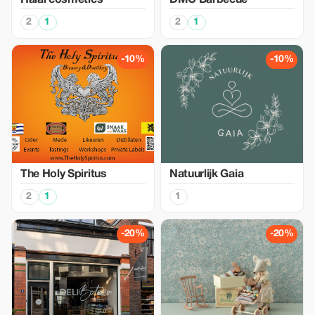
Halal cosmetics
DMC Barbecue
2
1
2
1
-10%
-10%
The Holy Spiritus
Natuurlijk Gaia
2
1
1
-20%
-20%