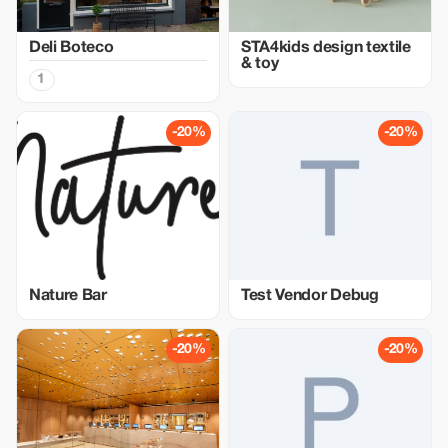
Deli Boteco
STA4kids design textile
& toy
1
-20%
-20%
Nature Bar
Test Vendor Debug
-20%
-20%