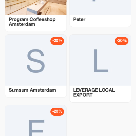
Program Coffeeshop
Peter
Amsterdam
-20%
-20%
Sumsum Amsterdam
LEVERAGE LOCAL
EXPORT
-20%