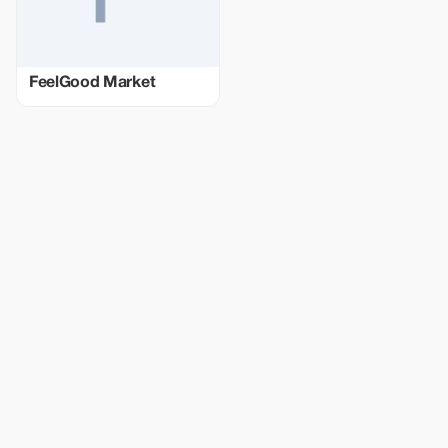
FeelGood Market