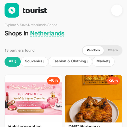
Shops in Netherlands — Tourist
Explore & Save
›
Netherlands
›
Shops
Shops in
Netherlands
Vendors
Offers
13 partners found
All
Souvenirs
Fashion & Clothing
Market
13
1
1
1
-40%
-20%